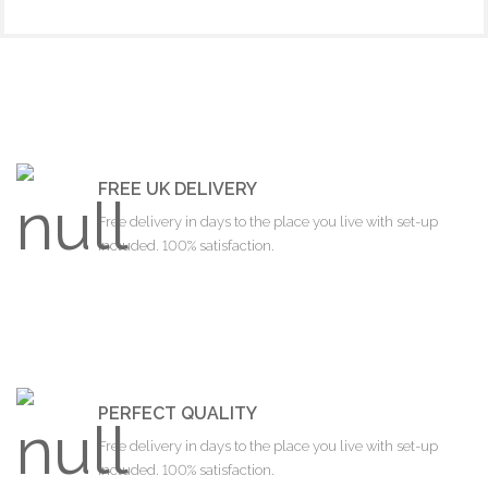
FREE UK DELIVERY
Free delivery in days to the place you live with set-up
included. 100% satisfaction.
PERFECT QUALITY
Free delivery in days to the place you live with set-up
included. 100% satisfaction.