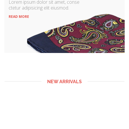
Lorem ipsum dolor sit amet, conse
ctetur adipisicing elit eiusmod.
READ MORE
NEW ARRIVALS