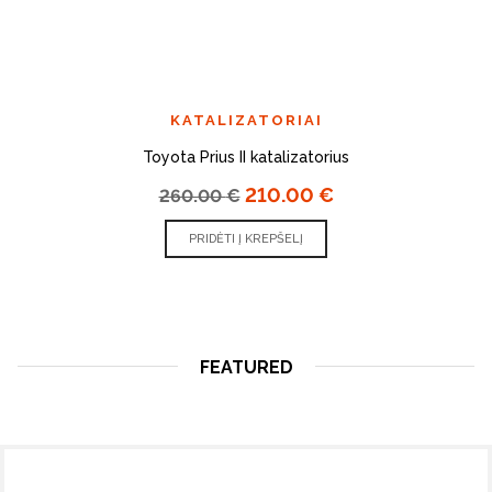
KATALIZATORIAI
Toyota Prius II katalizatorius
210.00
€
260.00
€
PRIDĖTI Į KREPŠELĮ
FEATURED