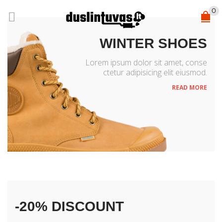
0
WINTER SHOES
Lorem ipsum dolor sit amet, conse
ctetur adipisicing elit eiusmod.
READ MORE
NEW ACCESSORIES
-20% DISCOUNT
Lorem ipsum dolor sit amet, conse
ctetur adipisicing elit eiusmod.