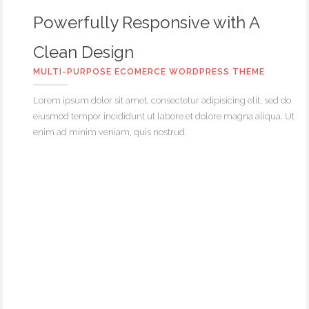
Powerfully Responsive with A
Clean Design
MULTI-PURPOSE ECOMERCE WORDPRESS THEME
Lorem ipsum dolor sit amet, consectetur adipisicing elit, sed do
eiusmod tempor incididunt ut labore et dolore magna aliqua. Ut
enim ad minim veniam, quis nostrud.