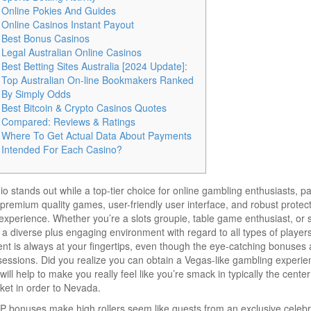
Online Pokies And Guides
Online Casinos Instant Payout
Best Bonus Casinos
Legal Australian Online Casinos
Best Betting Sites Australia [2024 Update]:
Top Australian On-line Bookmakers Ranked
By Simply Odds
Best Bitcoin & Crypto Casinos Quotes
Compared: Reviews & Ratings
Where To Get Actual Data About Payments
Intended For Each Casino?
 io stands out while a top-tier choice for online gambling enthusiasts, p
 premium quality games, user-friendly user interface, and robust protec
xperience. Whether you’re a slots groupie, table game enthusiast, or 
 a diverse plus engaging environment with regard to all types of players. 
nt is always at your fingertips, even though the eye-catching bonuses 
sessions. Did you realize you can obtain a Vegas-like gambling experien
 will help to make you really feel like you’re smack in typically the cente
cket in order to Nevada.
P bonuses make high rollers seem like guests from an exclusive celebra