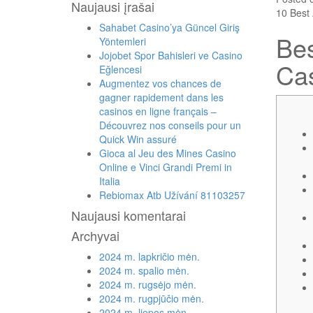
Naujausi įrašai
10 Best 
Sahabet Casino’ya Güncel Giriş
Bes
Yöntemleri
Jojobet Spor Bahisleri ve Casino
Ca
Eğlencesi
Augmentez vos chances de
gagner rapidement dans les
casinos en ligne français –
Découvrez nos conseils pour un
Quick Win assuré
Gioca al Jeu des Mines Casino
Online e Vinci Grandi Premi in
Italia
Rebiomax Atb Užívání 81103257
Naujausi komentarai
Archyvai
2024 m. lapkričio mėn.
2024 m. spalio mėn.
2024 m. rugsėjo mėn.
2024 m. rugpjūčio mėn.
2024 m. liepos mėn.