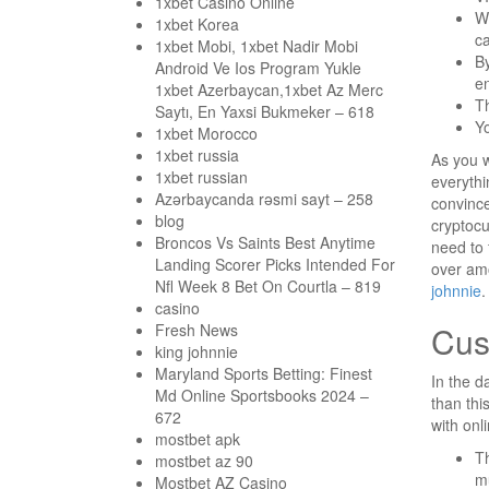
1xbet Casino Online
We
1xbet Korea
ca
1xbet Mobi, 1xbet Nadir Mobi
By
Android Ve Ios Program Yukle
en
1xbet Azerbaycan,1xbet Az Merc
Th
Saytı, En Yaxsi Bukmeker – 618
Yo
1xbet Morocco
1xbet russia
As you w
1xbet russian
everythi
Azərbaycanda rəsmi sayt – 258
convince
blog
cryptocu
Broncos Vs Saints Best Anytime
need to 
Landing Scorer Picks Intended For
over amo
Nfl Week 8 Bet On Courtla – 819
johnnie
.
casino
Cus
Fresh News
king johnnie
Maryland Sports Betting: Finest
In the d
Md Online Sportsbooks 2024 –
than thi
672
with onl
mostbet apk
Th
mostbet az 90
mu
Mostbet AZ Casino