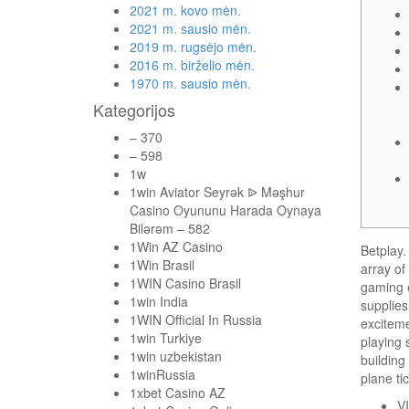
2021 m. kovo mėn.
2021 m. sausio mėn.
2019 m. rugsėjo mėn.
2016 m. birželio mėn.
1970 m. sausio mėn.
Kategorijos
– 370
– 598
1w
1win Aviator Seyrək ᐉ Məşhur
Casino Oyununu Harada Oynaya
Bilərəm – 582
1Win AZ Casino
Betplay.
1Win Brasil
array of
1WIN Casino Brasil
gaming e
1win India
supplies
1WIN Official In Russia
exciteme
1win Turkiye
playing 
1win uzbekistan
building
1winRussia
plane ti
1xbet Casino AZ
VI