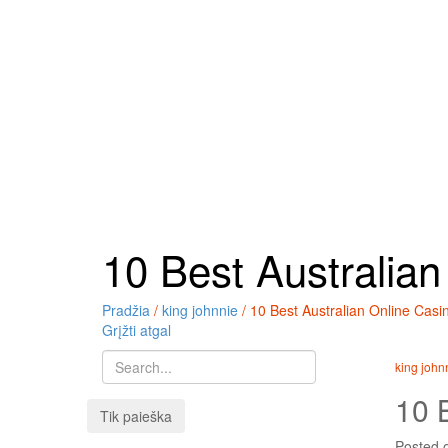
10 Best Australia
Pradžia
/
king johnnie
/
10 Best Australian Online Casi
Grįžti atgal
king john
10 
Tik paieška
Posted 