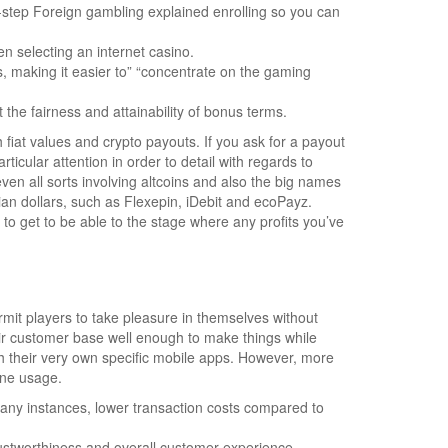
by-step Foreign gambling explained enrolling so you can
en selecting an internet casino.
s, making it easier to” “concentrate on the gaming
 the fairness and attainability of bonus terms.
fiat values and crypto payouts. If you ask for a payout
icular attention in order to detail with regards to
n all sorts involving altcoins and also the big names
lian dollars, such as Flexepin, iDebit and ecoPayz.
o get to be able to the stage where any profits you’ve
rmit players to take pleasure in themselves without
eir customer base well enough to make things while
 their very own specific mobile apps. However, more
hone usage.
many instances, lower transaction costs compared to
rustworthiness and overall customer experience.