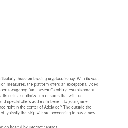
articularly these embracing cryptocurrency. With its vast
tion measures, the platform offers an exceptional video
sports wagering fan, Jackbit Gambling establishment
Its cellular optimization ensures that will the
and special offers add extra benefit to your game
ce right in the center of Adelaide? The outside the
r of typically the strip without possessing to buy a new
tion hosted by internet casinos.