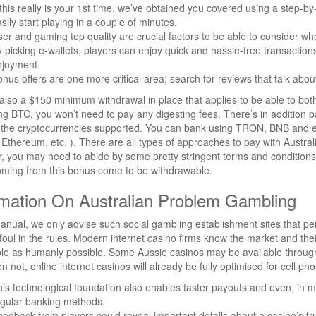
 this really is your 1st time, we’ve obtained you covered using a step-
sily start playing in a couple of minutes.
er and gaming top quality are crucial factors to be able to consider wh
 picking e-wallets, players can enjoy quick and hassle-free transaction
njoyment.
nus offers are one more critical area; search for reviews that talk about
also a $150 minimum withdrawal in place that applies to be able to both 
g BTC, you won’t need to pay any digesting fees. There’s in addition part
y the cryptocurrencies supported. You can bank using TRON, BNB and eve
, Ethereum, etc. ). There are all types of approaches to pay with Austra
 you may need to abide by some pretty stringent terms and conditions t
ming from this bonus come to be withdrawable.
rmation On Australian Problem Gambling
manual, we only advise such social gambling establishment sites that pe
 foul in the rules. Modern internet casino firms know the market and th
le as humanly possible. Some Aussie casinos may be available through
en not, online internet casinos will already be fully optimised for cell p
is technological foundation also enables faster payouts and even, in 
gular banking methods.
edback from players could reveal important details about a casino’s t