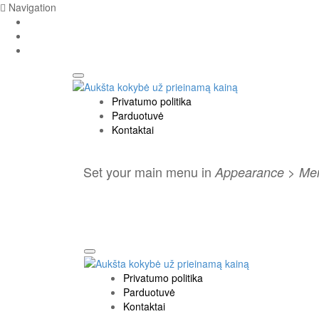
Navigation
Privatumo politika
Parduotuvė
Kontaktai
Privatumo politika
Parduotuvė
Kontaktai
Set your main menu in
Appearance > Me
Privatumo politika
Parduotuvė
Kontaktai