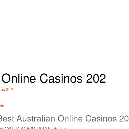
n Online Casinos 202
nos 202
nie
Best Australian Online Casinos 2
on 2024-10-09 PVM 19:32 by
Paulius