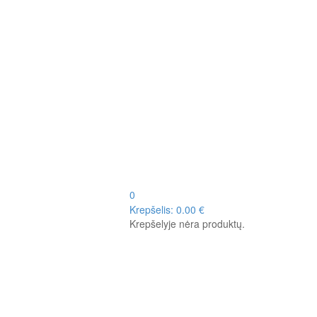
0
Krepšelis:
0.00
€
Krepšelyje nėra produktų.