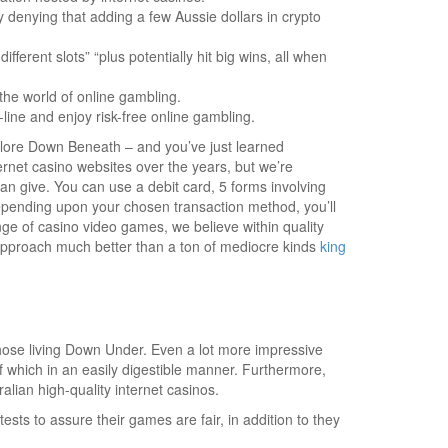
ny denying that adding a few Aussie dollars in crypto
ferent slots” “plus potentially hit big wins, all when
 the world of online gambling.
line and enjoy risk-free online gambling.
xplore Down Beneath – and you’ve just learned
rnet casino websites over the years, but we’re
can give. You can use a debit card, 5 forms involving
epending upon your chosen transaction method, you’ll
e of casino video games, we believe within quality
e approach much better than a ton of mediocre kinds
king
hose living Down Under. Even a lot more impressive
f which in an easily digestible manner. Furthermore,
ralian high-quality internet casinos.
ests to assure their games are fair, in addition to they