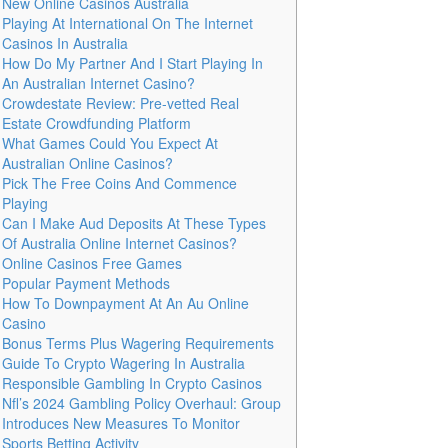
New Online Casinos Australia
Playing At International On The Internet
Casinos In Australia
How Do My Partner And I Start Playing In
An Australian Internet Casino?
Crowdestate Review: Pre-vetted Real
Estate Crowdfunding Platform
What Games Could You Expect At
Australian Online Casinos?
Pick The Free Coins And Commence
Playing
Can I Make Aud Deposits At These Types
Of Australia Online Internet Casinos?
Online Casinos Free Games
Popular Payment Methods
How To Downpayment At An Au Online
Casino
Bonus Terms Plus Wagering Requirements
Guide To Crypto Wagering In Australia
Responsible Gambling In Crypto Casinos
Nfl’s 2024 Gambling Policy Overhaul: Group
Introduces New Measures To Monitor
Sports Betting Activity