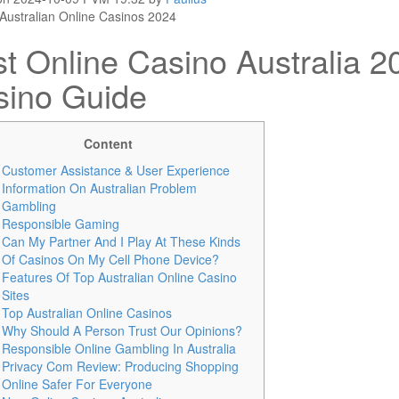
Australian Online Casinos 2024
t Online Casino Australia 
sino Guide
Content
Customer Assistance & User Experience
Information On Australian Problem
Gambling
Responsible Gaming
Can My Partner And I Play At These Kinds
Of Casinos On My Cell Phone Device?
Features Of Top Australian Online Casino
Sites
Top Australian Online Casinos
Why Should A Person Trust Our Opinions?
Responsible Online Gambling In Australia
Privacy Com Review: Producing Shopping
Online Safer For Everyone