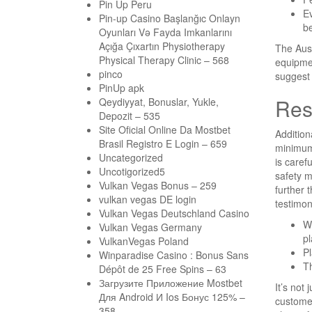
Pin Up Peru
Ev
Pin-up Casino Başlanğıc Onlayn
be
Oyunları Və Fayda Imkanlarını
Açığa Çıxartın Physiotherapy
The Aust
Physical Therapy Clinic – 568
equipmen
pinco
suggest 
PinUp apk
Res
Qeydiyyat, Bonuslar, Yukle,
Depozit – 535
Site Oficial Online Da Mostbet
Addition
Brasil Registro E Login – 659
minimums
Uncategorized
is caref
Uncotigorized5
safety m
Vulkan Vegas Bonus – 259
further 
vulkan vegas DE login
testimon
Vulkan Vegas Deutschland Casino
Wh
Vulkan Vegas Germany
pl
VulkanVegas Poland
Pl
Winparadise Casino : Bonus Sans
Th
Dépôt de 25 Free Spins – 63
Загрузите Приложение Mostbet
It’s not
Для Android И Ios Бонус 125% –
customer
358