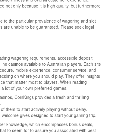
ed not only because it is high quality, but furthermore
e to the particular prevalence of wagering and slot
nts are unable to be guaranteed. Please seek legal
leading wagering requirements, accessible deposit
ine casinos available to Australian players. Each site
procedure, mobile experience, consumer service, and
ciding on where you should play. They offer insights
ence that matter most to players. When reading
 a lot of your own preferred games.
inos, CoinKings provides a fresh and thrilling
.
f them to start actively playing without delay.
g welcome gives designed to start your gaming trip.
all user knowledge, which encompasses bonus deals,
hat to seem for to assure you associated with best