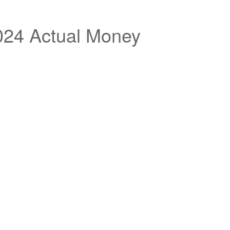
2024 Actual Money