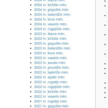
2024 m. birželio mėn.
2024 m. gegužės mėn.
2024 m. balandžio mėn.
2024 m. kovo mėn.
2024 m. vasario mėn.
2023 m. rugpjūčio mėn.
2023 m. liepos mėn.
2023 m. birželio mėn.
2023 m. gegužės mėn.
2023 m. balandžio mėn.
2023 m. kovo mėn.
2023 m. vasario mėn.
2023 m. sausio mėn.
2022 m. gruodžio mėn.
2022 m. lapkričio mėn.
2022 m. spalio mėn.
2022 m. rugsėjo mėn.
2022 m. rugpjūčio mėn.
2022 m. birželio mėn.
2022 m. vasario mėn.
2021 m. rugsėjo mėn.
2021 m. gegužės mėn.