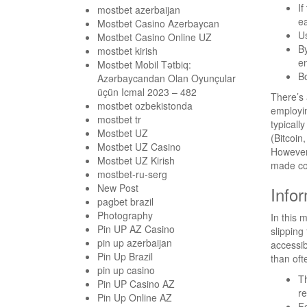
If
mostbet azerbaijan
ea
Mostbet Casino Azerbaycan
Us
Mostbet Casino Online UZ
By
mostbet kirish
e
Mostbet Mobil Tətbiq:
Bo
Azərbaycandan Olan Oyunçular
üçün Icmal 2023 – 482
There’s 
mostbet ozbekistonda
employin
mostbet tr
typicall
Mostbet UZ
(Bitcoin
Mostbet UZ Casino
However,
Mostbet UZ Kirish
made co
mostbet-ru-serg
New Post
Info
pagbet brazil
Photography
In this 
Pin UP AZ Casino
slipping
pin up azerbaijan
accessib
Pin Up Brazil
than oft
pin up casino
Th
Pin UP Casino AZ
re
Pin Up Online AZ
Fe