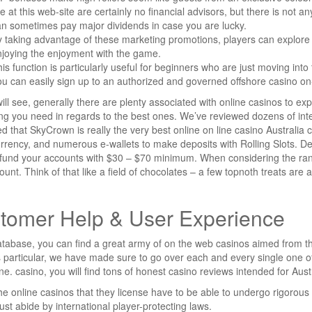
 at this web-site are certainly no financial advisors, but there is not a
n sometimes pay major dividends in case you are lucky.
 taking advantage of these marketing promotions, players can explore dif
joying the enjoyment with the game.
is function is particularly useful for beginners who are just moving into
u can easily sign up to an authorized and governed offshore casino on-
ill see, generally there are plenty associated with online casinos to e
ng you need in regards to the best ones. We’ve reviewed dozens of inte
d that SkyCrown is really the very best online on line casino Australia 
rrency, and numerous e-wallets to make deposits with Rolling Slots. D
fund your accounts with $30 – $70 minimum. When considering the rang
unt. Think of that like a field of chocolates – a few topnoth treats ar
tomer Help & User Experience
atabase, you can find a great army of on the web casinos aimed from t
s particular, we have made sure to go over each and every single one o
ine. casino, you will find tons of honest casino reviews intended for Aust
e online casinos that they license have to be able to undergo rigorous t
st abide by international player-protecting laws.