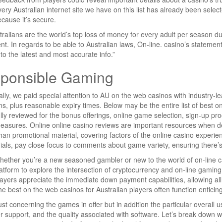
ery Australian internet site we have on this list has already been select
cause it’s secure.
ralians are the world’s top loss of money for every adult per season du
t. In regards to be able to Australian laws, On-line. casino’s stateme
to the latest and most accurate info.”
ponsible Gaming
ally, we paid special attention to AU on the web casinos with industry-
, plus reasonable expiry times. Below may be the entire list of best onl
ully reviewed for the bonus offerings, online game selection, sign-up 
easures. Online online casino reviews are important resources when de
than promotional material, covering factors of the online casino experi
ials, pay close focus to comments about game variety, ensuring there’s
ether you’re a new seasoned gambler or new to the world of on-line cas
atform to explore the intersection of cryptocurrency and on-line gaming
ayers appreciate the immediate down payment capabilities, allowing all o
e best on the web casinos for Australian players often function enticin
 just concerning the games in offer but in addition the particular over
 support, and the quality associated with software. Let’s break down w