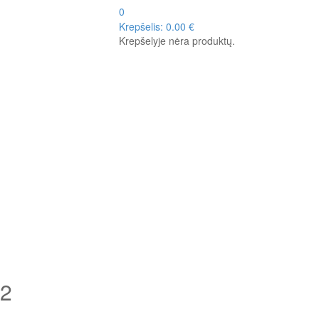
0
Krepšelis:
0.00
€
Krepšelyje nėra produktų.
02