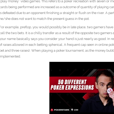
“play money” video games. This refers to a poker recreation with seven or m
cards being performed are increased as a outcome of quantity of playing car
is defeated due to an opponent finishing a straight or flush on the river. A part
he/she does not want to match the present guess in the pot.
For example, preflop, you would possibly be in late place, two gamers have 
call the two bets. It is a chilly transfer as a result of the opposite two game
your name basically says you consider your hand is just nearly as good. In r
of raises allowed in each betting spherical. A frequent cap seen in online po
bet and three raises). When playing a poker tournament, as the money bubb
implemented.