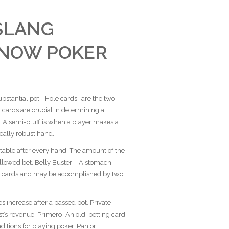
SLANG
KNOW POKER
bstantial pot. “Hole cards” are the two
g cards are crucial in determining a
. A semi-bluff is when a player makes a
eally robust hand.
table after every hand. The amount of the
llowed bet. Belly Buster – A stomach
ive cards and may be accomplished by two
 increase after a passed pot. Private
t’s revenue. Primero–An old, betting card
ditions for playing poker. Pan or