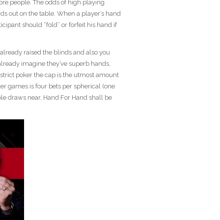
ore people. The odds of high playing
ds out on the table. When a player’s hand
icipant should “fold” or forfeit his hand if
already raised the blinds and also you
rs already imagine they’ve superb hands,
estrict poker the cap is the utmost amount
ker games is four bets per spherical (one
le draws near, Hand For Hand shall be