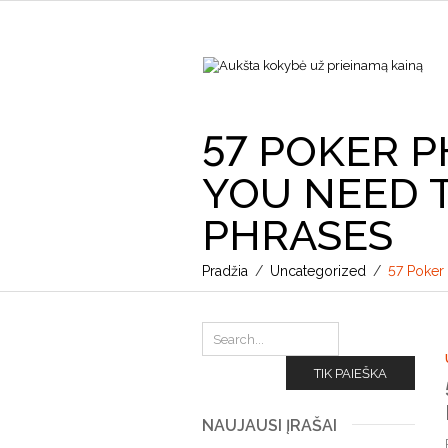
57 POKER 
YOU NEED 
PHRASES
Pradžia
/
Uncategorized
/
57 Poker
TIK PAIEŠKA
NAUJAUSI ĮRAŠAI