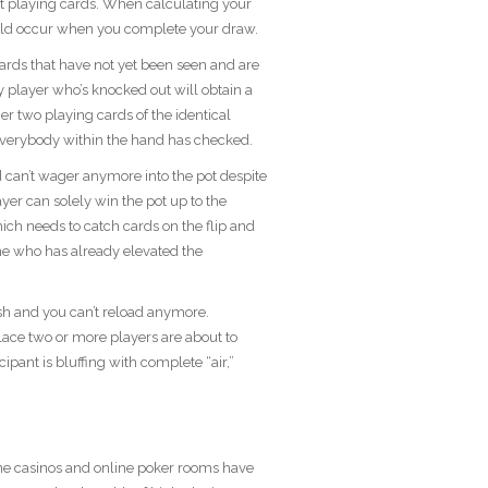
int playing cards. When calculating your
ould occur when you complete your draw.
ards that have not yet been seen and are
 player who’s knocked out will obtain a
er two playing cards of the identical
everybody within the hand has checked.
d can’t wager anymore into the pot despite
yer can solely win the pot up to the
ich needs to catch cards on the flip and
ne who has already elevated the
sh and you can’t reload anymore.
lace two or more players are about to
ipant is bluffing with complete “air,”
ine casinos and online poker rooms have