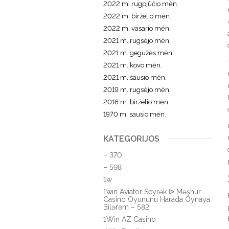
2022 m. rugpjūčio mėn.
2022 m. birželio mėn.
2022 m. vasario mėn.
2021 m. rugsėjo mėn.
2021 m. gegužės mėn.
2021 m. kovo mėn.
2021 m. sausio mėn.
2019 m. rugsėjo mėn.
2016 m. birželio mėn.
1970 m. sausio mėn.
KATEGORIJOS
– 370
– 598
1w
1win Aviator Seyrək ᐉ Məşhur
Casino Oyununu Harada Oynaya
Bilərəm – 582
1Win AZ Casino