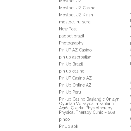
Mostbet UZ
Mostbet UZ Casino
Mostbet UZ Kirish
mostbet-ru-serg
New Post
pagbet brazil
Photography
Pin UP AZ Casino
pin up azerbaijan
Pin Up Brazil
pin up casino
Pin UP Casino AZ
Pin Up Online AZ
Pin Up Peru
Pin-up Casino Başlanğıc Onlayn
Oyunları Və Fayda Imkanlarını
Açığa Çıxartın Physiotherapy
Physical Therapy Clinic – 568
pinco
PinUp apk