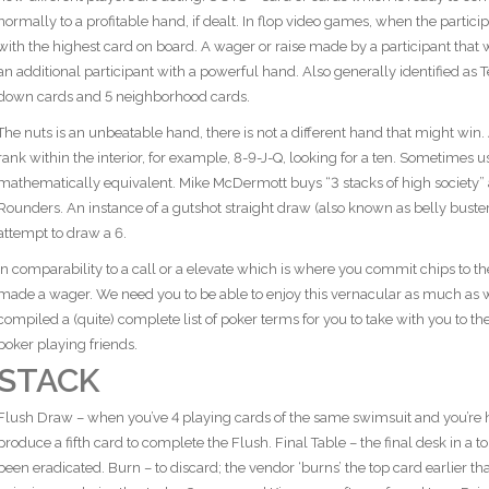
normally to a profitable hand, if dealt. In flop video games, when the partici
with the highest card on board. A wager or raise made by a participant that w
an additional participant with a powerful hand. Also generally identified as
down cards and 5 neighborhood cards.
The nuts is an unbeatable hand, there is not a different hand that might win. 
rank within the interior, for example, 8-9-J-Q, looking for a ten. Sometimes u
mathematically equivalent. Mike McDermott buys “3 stacks of high society” 
Rounders. An instance of a gutshot straight draw (also known as belly buster 
attempt to draw a 6.
In comparability to a call or a elevate which is where you commit chips to t
made a wager. We need you to be able to enjoy this vernacular as much as 
compiled a (quite) complete list of poker terms for you to take with you to th
poker playing friends.
STACK
Flush Draw – when you’ve 4 playing cards of the same swimsuit and you’re h
produce a fifth card to complete the Flush. Final Table – the final desk in 
been eradicated. Burn – to discard; the vendor ‘burns’ the top card earlier tha