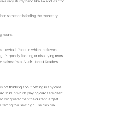
ve a very sturdy hand like AA and want to
d when someone is feeling the monetary
g round.
s. Lowball–Poker in which the lowest
ing–Purposely flashing or displaying one’s
r stakes (Pistol Stud). Honest Readers–
s not thinking about betting in any case,
ard stud in which playing cards are dealt
To bet greater than the current largest
the betting to a new high. The minimal