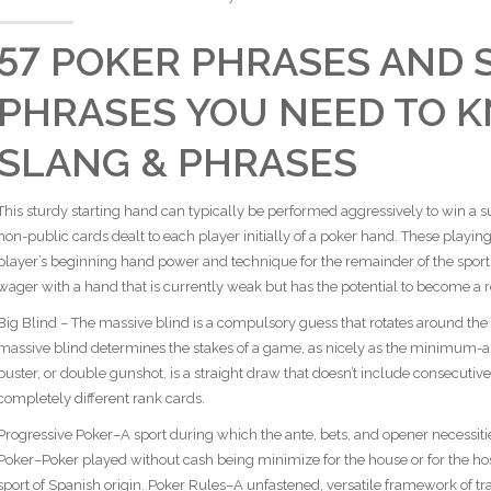
57 POKER PHRASES AND 
PHRASES YOU NEED TO 
SLANG & PHRASES
This sturdy starting hand can typically be performed aggressively to win a su
non-public cards dealt to each player initially of a poker hand. These playin
player’s beginning hand power and technique for the remainder of the sport
wager with a hand that is currently weak but has the potential to become a r
Big Blind – The massive blind is a compulsory guess that rotates around the 
massive blind determines the stakes of a game, as nicely as the minimum-a
buster, or double gunshot, is a straight draw that doesn’t include consecut
completely different rank cards.
Progressive Poker–A sport during which the ante, bets, and opener necessities
Poker–Poker played without cash being minimize for the house or for the hos
sport of Spanish origin. Poker Rules–A unfastened, versatile framework of tra