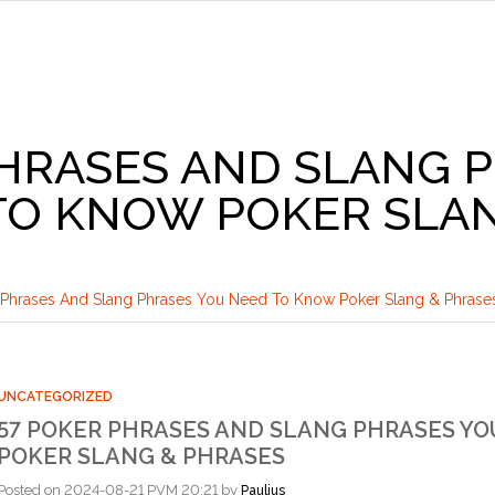
PRIVATUMO POLITIKA
PARDUOTUVĖ
KONTAKTAI
PHRASES AND SLANG 
TO KNOW POKER SLA
 Phrases And Slang Phrases You Need To Know Poker Slang & Phrase
UNCATEGORIZED
57 POKER PHRASES AND SLANG PHRASES Y
POKER SLANG & PHRASES
Posted on 2024-08-21 PVM 20:21 by
Paulius