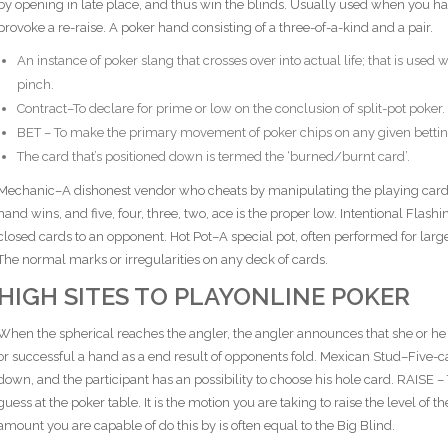
by opening in late place, and thus win the blinds. Usually used when you ha
provoke a re-raise. A poker hand consisting of a three-of-a-kind and a pair.
An instance of poker slang that crosses over into actual life; that is use
pinch.
Contract–To declare for prime or low on the conclusion of split-pot poker.
BET – To make the primary movement of poker chips on any given bettin
The card that’s positioned down is termed the ‘burned/burnt card’.
Mechanic–A dishonest vendor who cheats by manipulating the playing card
hand wins, and five, four, three, two, ace is the proper low. Intentional Flash
closed cards to an opponent. Hot Pot–A special pot, often performed for large
The normal marks or irregularities on any deck of cards.
HIGH SITES TO PLAYONLINE POKER
When the spherical reaches the angler, the angler announces that she or he i
or successful a hand as a end result of opponents fold. Mexican Stud–Five-c
down, and the participant has an possibility to choose his hole card. RAISE – 
guess at the poker table. It is the motion you are taking to raise the level of 
amount you are capable of do this by is often equal to the Big Blind.