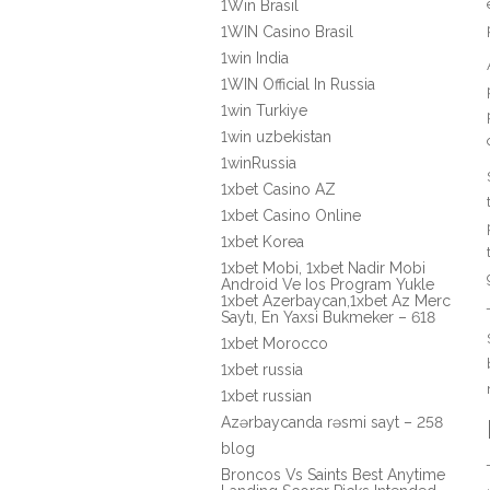
1Win Brasil
1WIN Casino Brasil
1win India
1WIN Official In Russia
1win Turkiye
1win uzbekistan
1winRussia
1xbet Casino AZ
1xbet Casino Online
1xbet Korea
1xbet Mobi, 1xbet Nadir Mobi
Android Ve Ios Program Yukle
1xbet Azerbaycan,1xbet Az Merc
Saytı, En Yaxsi Bukmeker – 618
1xbet Morocco
1xbet russia
1xbet russian
Azərbaycanda rəsmi sayt – 258
blog
Broncos Vs Saints Best Anytime