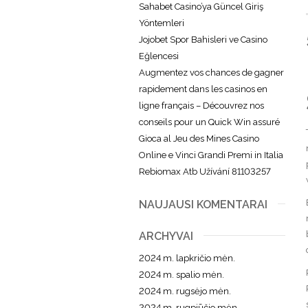
Sahabet Casino’ya Güncel Giriş
Yöntemleri
Jojobet Spor Bahisleri ve Casino
Eğlencesi
Augmentez vos chances de gagner
rapidement dans les casinos en
ligne français – Découvrez nos
conseils pour un Quick Win assuré
Gioca al Jeu des Mines Casino
Online e Vinci Grandi Premi in Italia
Rebiomax Atb Užívání 81103257
NAUJAUSI KOMENTARAI
ARCHYVAI
2024 m. lapkričio mėn.
2024 m. spalio mėn.
2024 m. rugsėjo mėn.
2024 m. rugpjūčio mėn.