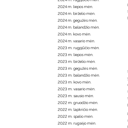
2024 m. liepos mėn.
2024 m. birželio mėn.
2024 m. gegužės mėn.
2024 m. balandžio mėn.
2024 m. kovo mėn.
2024 m. vasario mėn.
2023 m. rugpjūčio mėn.
2023 m. liepos mėn.
2023 m. birželio mėn.
2023 m. gegužės mėn.
2023 m. balandžio mėn.
2023 m. kovo mėn.
2023 m. vasario mėn.
2023 m. sausio mėn.
2022 m. gruodžio mėn.
2022 m. lapkričio mėn.
2022 m. spalio mėn.
2022 m. rugsėjo mėn.