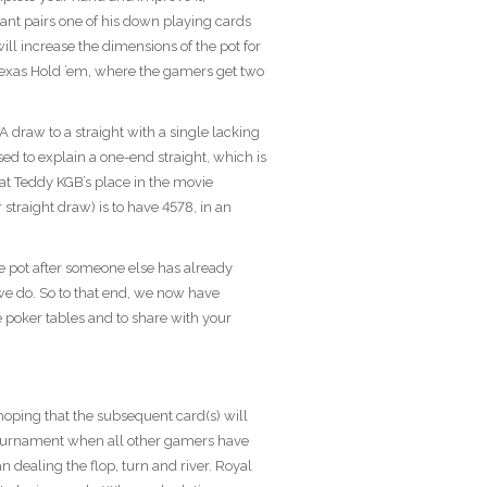
pant pairs one of his down playing cards
ill increase the dimensions of the pot for
 Texas Hold ’em, where the gamers get two
A draw to a straight with a single lacking
sed to explain a one-end straight, which is
at Teddy KGB’s place in the movie
straight draw) is to have 4578, in an
he pot after someone else has already
we do. So to that end, we now have
e poker tables and to share with your
oping that the subsequent card(s) will
a tournament when all other gamers have
n dealing the flop, turn and river. Royal