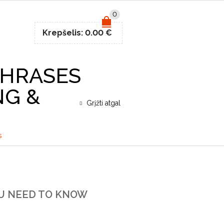
0
Krepšelis:
0.00
€
PHRASES
NG &
Grįžti atgal
s
OU NEED TO KNOW