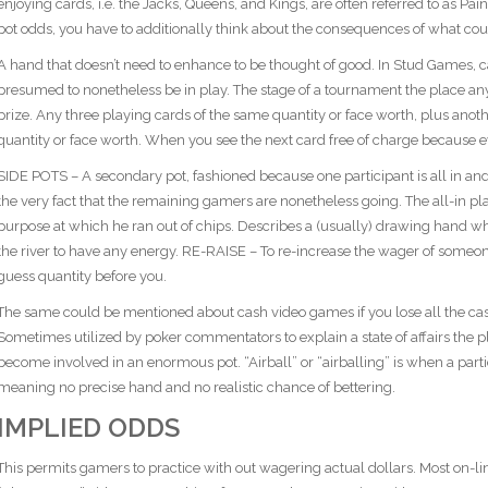
enjoying cards, i.e. the Jacks, Queens, and Kings, are often referred to as Pa
pot odds, you have to additionally think about the consequences of what c
A hand that doesn’t need to enhance to be thought of good. In Stud Games, c
presumed to nonetheless be in play. The stage of a tournament the place any
prize. Any three playing cards of the same quantity or face worth, plus anoth
quantity or face worth. When you see the next card free of charge because 
SIDE POTS – A secondary pot, fashioned because one participant is all in an
the very fact that the remaining gamers are nonetheless going. The all-in pla
purpose at which he ran out of chips. Describes a (usually) drawing hand wh
the river to have any energy. RE-RAISE – To re-increase the wager of someo
guess quantity before you.
The same could be mentioned about cash video games if you lose all the ca
Sometimes utilized by poker commentators to explain a state of affairs the p
become involved in an enormous pot. “Airball” or “airballing” is when a partic
meaning no precise hand and no realistic chance of bettering.
IMPLIED ODDS
This permits gamers to practice with out wagering actual dollars. Most on-l