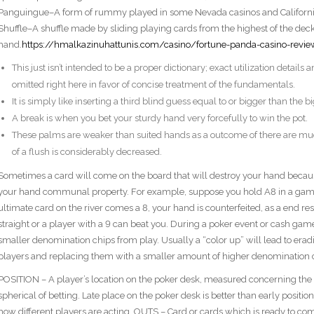
Panguingue–A form of rummy played in some Nevada casinos and Californi
Shuffle–A shuffle made by sliding playing cards from the highest of the deck
hand.
https://hmalkazinuhattunis.com/casino/fortune-panda-casino-revie
This just isn’t intended to be a proper dictionary; exact utilization detail
omitted right here in favor of concise treatment of the fundamentals.
It is simply like inserting a third blind guess equal to or bigger than the b
A break is when you bet your sturdy hand very forcefully to win the pot.
These palms are weaker than suited hands as a outcome of there are much
of a flush is considerably decreased.
Sometimes a card will come on the board that will destroy your hand because
your hand communal property. For example, suppose you hold A8 in a game
ultimate card on the river comes a 8, your hand is counterfeited, as a end re
straight or a player with a 9 can beat you. During a poker event or cash gam
smaller denomination chips from play. Usually a “color up” will lead to eradi
players and replacing them with a smaller amount of higher denomination 
POSITION – A player’s location on the poker desk, measured concerning the o
spherical of betting. Late place on the poker desk is better than early positi
how different players are acting. OUTS – Card or cards which is ready to co