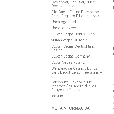
Qeydiyyat, Bonuslar, Yukle,
Depozit – 535
Site Oficial Online Da Mostbet
Brasil Registro E Login – 659
Uncategorized
Uncotigorized5
Vulkan Vegas Bonus – 259
vulkan vegas DE login
Vulkan Vegas Deutschland
Casino
Vulkan Vegas Germany
VulkanVegas Poland
Winparadise Casino : Bonus
Sans Dépôt de 25 Free Spins –
63
Загрузите Приложение
Mostbet Для Android И Ios
Бонус 125% – 358
казино
METAINFORMACIJA