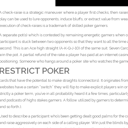
A check-raise is a strategic maneuver where a player first checks, then raise
play can be used to lure opponents, induce bluffs, or extract value from we
execution of check-raises is a trademark of skilled poker gamers.
A separate pot(s) which is contested by remaining energetic gamers when on
participant is stuck between two opponents so that they want to all the time 
second. This is an Ace high straight (A-K-Q-J-10) of the same suit. Seven Ca
win the pot. A partial refund of the rake a player has paid at an internet casi
positioning. Someone who hangs around a poker site who watches the games a
RESTRICT POKER
cards that have the potential to make straights (connectors). It originates fr
websites have a certain “switch” they will flip to make explicit players win or
strictly a poker term, you’ve in all probability heard it a few times, particula
and podcasts of highs stakes gamers. A follow utilized by gamers to determine
and so forth.).
Used to describe a participant who’s been getting dealt good palms for the 
and raise aggressively on each side of a calling player. Win just the blinds by