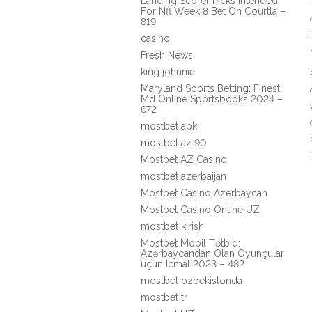
Landing Scorer Picks Intended
For Nfl Week 8 Bet On Courtla –
819
casino
Fresh News
king johnnie
Maryland Sports Betting: Finest
Md Online Sportsbooks 2024 –
672
mostbet apk
mostbet az 90
Mostbet AZ Casino
mostbet azerbaijan
Mostbet Casino Azerbaycan
Mostbet Casino Online UZ
mostbet kirish
Mostbet Mobil Tətbiq:
Azərbaycandan Olan Oyunçular
üçün Icmal 2023 – 482
mostbet ozbekistonda
mostbet tr