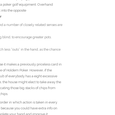
a poker golf equipment. Overhand
 into the opposite
w
s and a number of closely related senses are
ig blind, to encourage greater pots.
 less “outs” in the hand, as the chance
 it makes a previously priceless card in
 of Holdem Poker. However, if the
sult of everybody has a eight excessive
e, the house might elect to take away the
cating those big stacks of chips from
chips.
rder in which action is taken in every
on because you could have extra info on
mplete your hand and improve it,