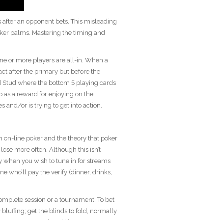
s after an opponent bets. This misleading
aker palms. Mastering the timing and
e or more players are all-in. When a
act after the primary but before the
rd Stud where the bottom 5 playing cards
no as a reward for enjoying on the
nd/or is trying to get into action.
om on-line poker and the theory that poker
 lose more often. Although this isn’t
rly when you wish to tune in for streams
 who’ll pay the verify (dinner, drinks,
complete session or a tournament. To bet
 bluffing; get the blinds to fold, normally