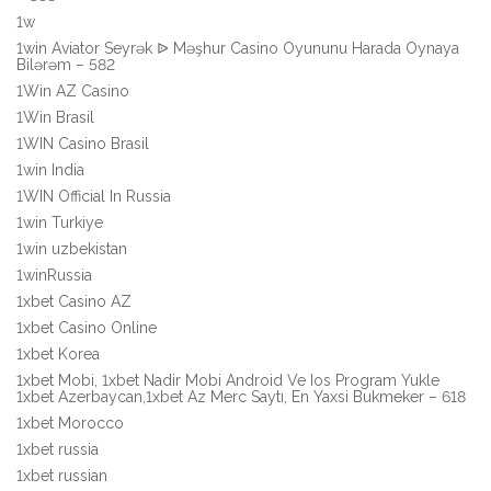
1w
1win Aviator Seyrək ᐉ Məşhur Casino Oyununu Harada Oynaya
Bilərəm – 582
1Win AZ Casino
1Win Brasil
1WIN Casino Brasil
1win India
1WIN Official In Russia
1win Turkiye
1win uzbekistan
1winRussia
1xbet Casino AZ
1xbet Casino Online
1xbet Korea
1xbet Mobi, 1xbet Nadir Mobi Android Ve Ios Program Yukle
1xbet Azerbaycan,1xbet Az Merc Saytı, En Yaxsi Bukmeker – 618
1xbet Morocco
1xbet russia
1xbet russian