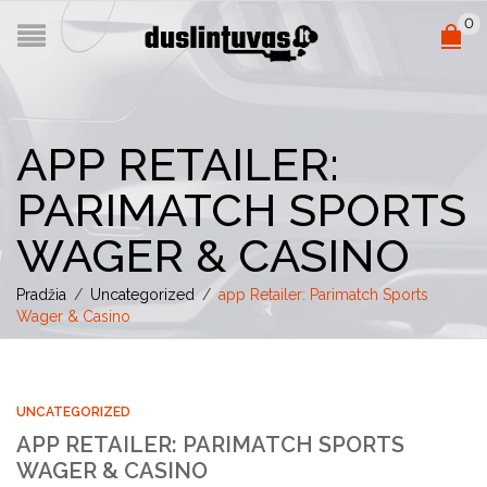
0
‎APP RETAILER:
PARIMATCH SPORTS
WAGER & CASINO
Pradžia
/
Uncategorized
/
‎app Retailer: Parimatch Sports
Wager & Casino
UNCATEGORIZED
‎APP RETAILER: PARIMATCH SPORTS
WAGER & CASINO