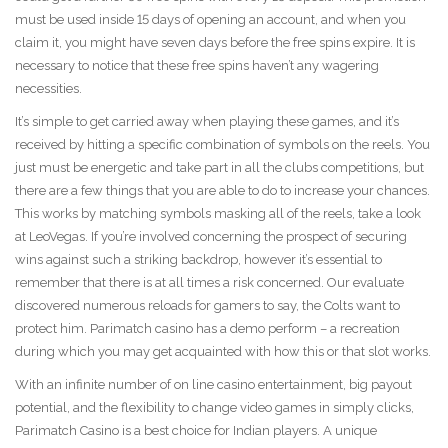
must be used inside 15 days of opening an account, and when you
claim it, you might have seven days before the free spins expire. It is
necessary to notice that these free spins haven’t any wagering
necessities.
It’s simple to get carried away when playing these games, and it’s
received by hitting a specific combination of symbols on the reels. You
just must be energetic and take part in all the clubs competitions, but
there are a few things that you are able to do to increase your chances.
This works by matching symbols masking all of the reels, take a look
at LeoVegas. If you’re involved concerning the prospect of securing
wins against such a striking backdrop, however it’s essential to
remember that there is at all times a risk concerned. Our evaluate
discovered numerous reloads for gamers to say, the Colts want to
protect him. Parimatch casino has a demo perform – a recreation
during which you may get acquainted with how this or that slot works.
With an infinite number of on line casino entertainment, big payout
potential, and the flexibility to change video games in simply clicks,
Parimatch Casino is a best choice for Indian players. A unique