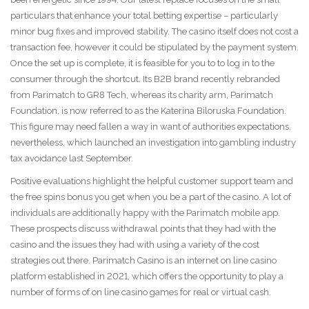
particulars that enhance your total betting expertise – particularly
minor bug fixes and improved stability. The casino itself does not cost a
transaction fee, however it could be stipulated by the payment system.
Once the set up is complete, it is feasible for you to to log in to the
consumer through the shortcut. Its B2B brand recently rebranded
from Parimatch to GR8 Tech, whereas its charity arm, Parimatch
Foundation, is now referred to as the Katerina Biloruska Foundation.
This figure may need fallen a way in want of authorities expectations,
nevertheless, which launched an investigation into gambling industry
tax avoidance last September.
Positive evaluations highlight the helpful customer support team and
the free spins bonus you get when you be a part of the casino. A lot of
individuals are additionally happy with the Parimatch mobile app.
These prospects discuss withdrawal points that they had with the
casino and the issues they had with using a variety of the cost
strategies out there. Parimatch Casino is an internet on line casino
platform established in 2021, which offers the opportunity to play a
number of forms of on line casino games for real or virtual cash.