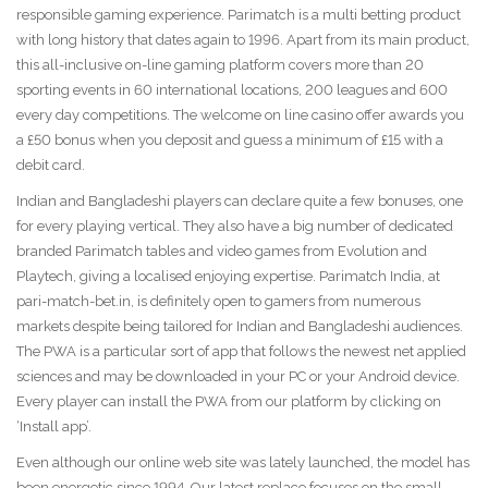
responsible gaming experience. Parimatch is a multi betting product
with long history that dates again to 1996. Apart from its main product,
this all-inclusive on-line gaming platform covers more than 20
sporting events in 60 international locations, 200 leagues and 600
every day competitions. The welcome on line casino offer awards you
a £50 bonus when you deposit and guess a minimum of £15 with a
debit card.
Indian and Bangladeshi players can declare quite a few bonuses, one
for every playing vertical. They also have a big number of dedicated
branded Parimatch tables and video games from Evolution and
Playtech, giving a localised enjoying expertise. Parimatch India, at
pari-match-bet.in, is definitely open to gamers from numerous
markets despite being tailored for Indian and Bangladeshi audiences.
The PWA is a particular sort of app that follows the newest net applied
sciences and may be downloaded in your PC or your Android device.
Every player can install the PWA from our platform by clicking on
‘Install app’.
Even although our online web site was lately launched, the model has
been energetic since 1994. Our latest replace focuses on the small