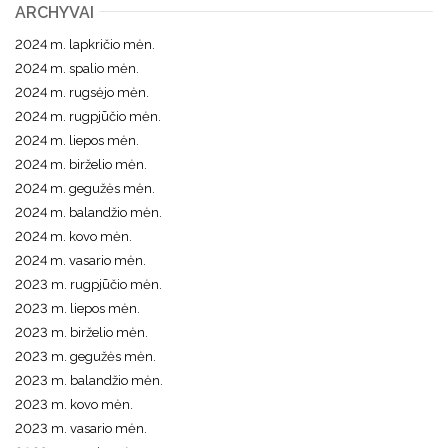
ARCHYVAI
2024 m. lapkričio mėn.
2024 m. spalio mėn.
2024 m. rugsėjo mėn.
2024 m. rugpjūčio mėn.
2024 m. liepos mėn.
2024 m. birželio mėn.
2024 m. gegužės mėn.
2024 m. balandžio mėn.
2024 m. kovo mėn.
2024 m. vasario mėn.
2023 m. rugpjūčio mėn.
2023 m. liepos mėn.
2023 m. birželio mėn.
2023 m. gegužės mėn.
2023 m. balandžio mėn.
2023 m. kovo mėn.
2023 m. vasario mėn.