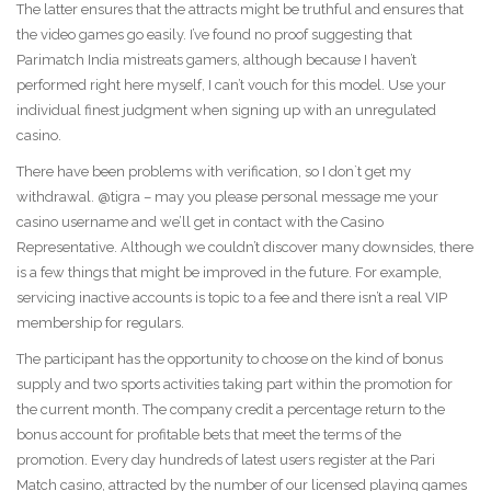
The latter ensures that the attracts might be truthful and ensures that
the video games go easily. I’ve found no proof suggesting that
Parimatch India mistreats gamers, although because I haven’t
performed right here myself, I can’t vouch for this model. Use your
individual finest judgment when signing up with an unregulated
casino.
There have been problems with verification, so I don`t get my
withdrawal. @tigra – may you please personal message me your
casino username and we’ll get in contact with the Casino
Representative. Although we couldn’t discover many downsides, there
is a few things that might be improved in the future. For example,
servicing inactive accounts is topic to a fee and there isn’t a real VIP
membership for regulars.
The participant has the opportunity to choose on the kind of bonus
supply and two sports activities taking part within the promotion for
the current month. The company credit a percentage return to the
bonus account for profitable bets that meet the terms of the
promotion. Every day hundreds of latest users register at the Pari
Match casino, attracted by the number of our licensed playing games