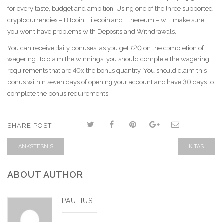
for every taste, budget and ambition. Using one of the three supported
cryptocurrencies – Bitcoin, Litecoin and Ethereum – will make sure
you won’t have problems with Deposits and Withdrawals.
You can receive daily bonuses, as you get £20 on the completion of
wagering. To claim the winnings, you should complete the wagering
requirements that are 40x the bonus quantity. You should claim this
bonus within seven days of opening your account and have 30 days to
complete the bonus requirements.
SHARE POST
ANKSTESNIS
KITAS
ABOUT AUTHOR
PAULIUS