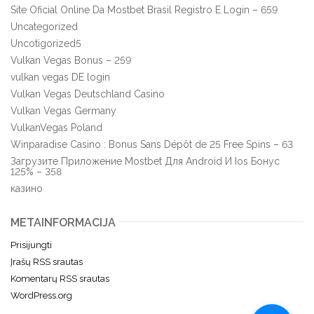
Site Oficial Online Da Mostbet Brasil Registro E Login – 659
Uncategorized
Uncotigorized5
Vulkan Vegas Bonus – 259
vulkan vegas DE login
Vulkan Vegas Deutschland Casino
Vulkan Vegas Germany
VulkanVegas Poland
Winparadise Casino : Bonus Sans Dépôt de 25 Free Spins – 63
Загрузите Приложение Mostbet Для Android И Ios Бонус
125% – 358
казино
METAINFORMACIJA
Prisijungti
Įrašų RSS srautas
Komentarų RSS srautas
WordPress.org