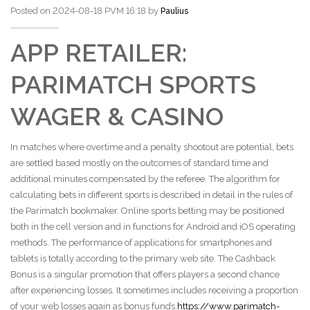
Posted on 2024-08-18 PVM 16:18 by
Paulius
‎APP RETAILER:
PARIMATCH SPORTS
WAGER & CASINO
In matches where overtime and a penalty shootout are potential, bets
are settled based mostly on the outcomes of standard time and
additional minutes compensated by the referee. The algorithm for
calculating bets in different sports is described in detail in the rules of
the Parimatch bookmaker. Online sports betting may be positioned
both in the cell version and in functions for Android and iOS operating
methods. The performance of applications for smartphones and
tablets is totally according to the primary web site. The Cashback
Bonus is a singular promotion that offers players a second chance
after experiencing losses. It sometimes includes receiving a proportion
of your web losses again as bonus funds.
https://www.parimatch-