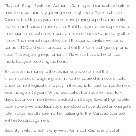
Playtech, Ezugi, Evolution, Authentic Gaming and some other builders
have featured their stay gaming rooms right here. Parimatch Live
Casino is built to give you an immersive playing expertise much like
that of a land-based on line casino. But it has gone a few steps forward
in relation to recreation numbers, ambience, bonuses and many other
issues. The minimal deposit to assert the sports activities welcome
bonus is ₹200 and you’ll proceed without the Parimatch guess promo
code. The wagering requirement is 14x which have to be fulfilled
inside 5 days of receiving the bonus.
To transfer the money to the cashier, you have to meet the
circumstances of wagering and make the required turnover of bets.
Under current legislation, to play in the casino for cash can customers
over the age of 18 years. Withdrawal takes from quarter-hour to 7
days, but on common takes no extra than 2 days. Several high-profile
bookmakers were additionally understood to have played an energetic
role in Ukraine’s offshore market, utilizing further Curacao-licensed
entities to attract gamers.
Security is vital, which is why we at Parimatch Casino encrypt all