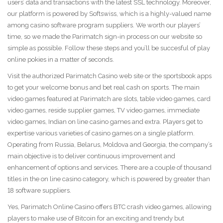
users’ data and transactions with the latest SSL technology. Moreover,
our platform is powered by Softswiss, which is a highly-valued name
among casino software program suppliers. We worth our players’
time, so we made the Parimatch sign-in process on our website so
simple as possible. Follow these steps and you’ll be succesful of play
online pokies in a matter of seconds.
Visit the authorized Parimatch Casino web site or the sportsbook apps
to get your welcome bonus and bet real cash on sports. The main
video games featured at Parimatch are slots, table video games, card
video games, reside supplier games, TV video games, immediate
video games, Indian on line casino games and extra. Players get to
expertise various varieties of casino games on a single platform.
Operating from Russia, Belarus, Moldova and Georgia, the company’s
main objective is to deliver continuous improvement and
enhancement of options and services. There are a couple of thousand
titles in the on line casino category, which is powered by greater than
18 software suppliers.
Yes, Parimatch Online Casino offers BTC crash video games, allowing
players to make use of Bitcoin for an exciting and trendy but