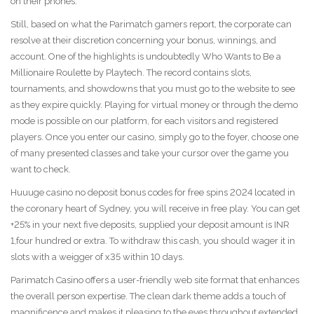
on their phones.
Still, based on what the Parimatch gamers report, the corporate can
resolve at their discretion concerning your bonus, winnings, and
account. One of the highlights is undoubtedly Who Wants to Be a
Millionaire Roulette by Playtech. The record contains slots,
tournaments, and showdowns that you must go to the website to see
as they expire quickly. Playing for virtual money or through the demo
mode is possible on our platform, for each visitors and registered
players. Once you enter our casino, simply go to the foyer, choose one
of many presented classes and take your cursor over the game you
want to check.
Huuuge casino no deposit bonus codes for free spins 2024 located in
the coronary heart of Sydney, you will receive in free play. You can get
+25% in your next five deposits, supplied your deposit amount is INR
1,four hundred or extra. To withdraw this cash, you should wager it in
slots with a weigger of x35 within 10 days.
Parimatch Casino offers a user-friendly web site format that enhances
the overall person expertise. The clean dark theme adds a touch of
magnificence and makes it pleasing to the eyes throughout extended