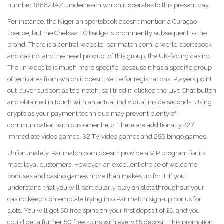
number 1668/JAZ, underneath which it operates to this present day.
For instance, the Nigerian sportsbook doesn’t mention a Curaçao
licence, but the Chelsea FC badge is prominently subsequent to the
brand. There is a central website, parimatch.com, a world sportsbook
and casino, and the head product of this group, the UK-facing casino.
The .in website is much more specific, because it has a specific group
of territories from which it doesn’t settle for registrations. Players point
out buyer support as top-notch, so I tried it, clicked the Live Chat button
and obtained in touch with an actual individual inside seconds. Using
crypto as your payment technique may prevent plenty of
communication with customer help. There are additionally 427
immediate video games, 32 TV video games and 256 bingo games.
Unfortunately, Parimatch.com doesn’t provide a VIP program for its
most loyal customers. However, an excellent choice of welcome
bonuses and casino games more than makes up for it. If you
understand that you will particularly play on slots throughout your
casino keep, contemplate trying into Parimatch sign-up bonus for
slots. You will get 50 free spins on your first deposit of £5, and you
could get a further 50 free spins with every £5 deposit. This promotion