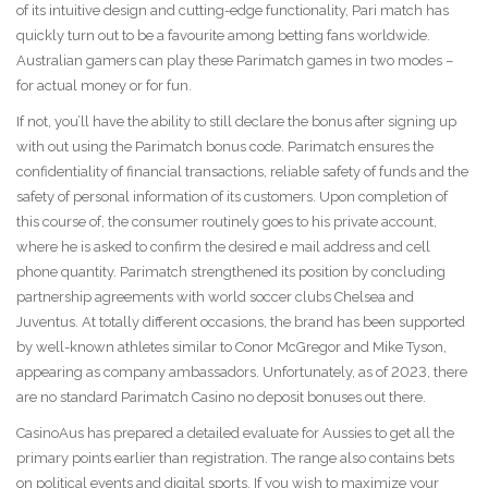
of its intuitive design and cutting-edge functionality, Pari match has
quickly turn out to be a favourite among betting fans worldwide.
Australian gamers can play these Parimatch games in two modes –
for actual money or for fun.
If not, you’ll have the ability to still declare the bonus after signing up
with out using the Parimatch bonus code. Parimatch ensures the
confidentiality of financial transactions, reliable safety of funds and the
safety of personal information of its customers. Upon completion of
this course of, the consumer routinely goes to his private account,
where he is asked to confirm the desired e mail address and cell
phone quantity. Parimatch strengthened its position by concluding
partnership agreements with world soccer clubs Chelsea and
Juventus. At totally different occasions, the brand has been supported
by well-known athletes similar to Conor McGregor and Mike Tyson,
appearing as company ambassadors. Unfortunately, as of 2023, there
are no standard Parimatch Casino no deposit bonuses out there.
CasinoAus has prepared a detailed evaluate for Aussies to get all the
primary points earlier than registration. The range also contains bets
on political events and digital sports. If you wish to maximize your