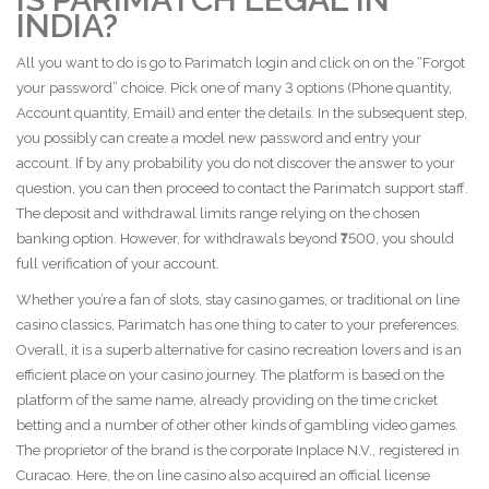
INDIA?
All you want to do is go to Parimatch login and click on on the “Forgot
your password” choice. Pick one of many 3 options (Phone quantity,
Account quantity, Email) and enter the details. In the subsequent step,
you possibly can create a model new password and entry your
account. If by any probability you do not discover the answer to your
question, you can then proceed to contact the Parimatch support staff.
The deposit and withdrawal limits range relying on the chosen
banking option. However, for withdrawals beyond ₹7500, you should
full verification of your account.
Whether you’re a fan of slots, stay casino games, or traditional on line
casino classics, Parimatch has one thing to cater to your preferences.
Overall, it is a superb alternative for casino recreation lovers and is an
efficient place on your casino journey. The platform is based on the
platform of the same name, already providing on the time cricket
betting and a number of other other kinds of gambling video games.
The proprietor of the brand is the corporate Inplace N.V., registered in
Curacao. Here, the on line casino also acquired an official license