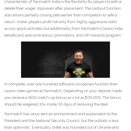
characteristic of Parimatch India is the flexibility for players to edit or
delete their wager slips even after placement. The cashout function
also allows partially closing bets earlier than completion to safe a
return. Indian players profit not only from highly aggressive odds
across sports activities but additionally from Parimatch’s Casino India
beneficiant welcome bonus, promotions, and VIP rewards program.
In complete, over one hundred software companies function their
casino video games at Parimatch. Depending on your deposit made,
you receive a 150% match-up bonus as a lot as ₹1,05,000. The bonus
should be wagered 30x inside 30 days of receiving the deal.
Parimatch has since sent an enchantment and explanation to the
President and the National Security Council, but the outlook is less
than optimistic. Eventually, 1xBet was hounded out of Ukraine and