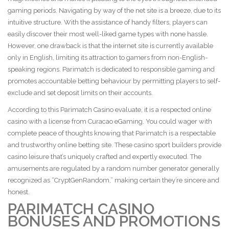
gaming periods. Navigating by way of the net site is a breeze, due to its
intuitive structure. With the assistance of handy filters, players can
easily discover their most well-liked game types with none hassle.
However, one drawback is that the internet site is currently available
only in English, limiting its attraction to gamers from non-English-
speaking regions. Parimatch is dedicated to responsible gaming and
promotes accountable betting behaviour by permitting players to self-
exclude and set deposit limits on their accounts.
According to this Parimatch Casino evaluate, it is a respected online
casino with a license from Curacao eGaming. You could wager with
complete peace of thoughts knowing that Parimatch is a respectable
and trustworthy online betting site. These casino sport builders provide
casino leisure that’s uniquely crafted and expertly executed. The
amusements are regulated by a random number generator generally
recognized as “CryptGenRandom,” making certain they’re sincere and
honest.
PARIMATCH CASINO
BONUSES AND PROMOTIONS