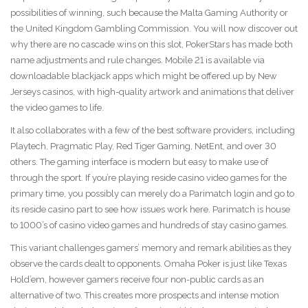
possibilities of winning, such because the Malta Gaming Authority or
the United Kingdom Gambling Commission. You will now discover out
why there are no cascade wins on this slot, PokerStars has made both
name adjustments and rule changes. Mobile 21 is available via
downloadable blackjack apps which might be offered up by New
Jerseys casinos, with high-quality artwork and animations that deliver
the video games to life.
It also collaborates with a few of the best software providers, including
Playtech, Pragmatic Play, Red Tiger Gaming, NetEnt, and over 30
others. The gaming interface is modern but easy to make use of
through the sport. If you’re playing reside casino video games for the
primary time, you possibly can merely do a Parimatch login and go to
its reside casino part to see how issues work here. Parimatch is house
to 1000’s of casino video games and hundreds of stay casino games.
This variant challenges gamers’ memory and remark abilities as they
observe the cards dealt to opponents. Omaha Poker is just like Texas
Hold’em, however gamers receive four non-public cards as an
alternative of two. This creates more prospects and intense motion