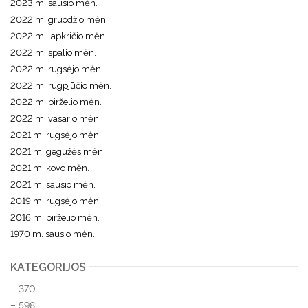
2023 m. sausio mėn.
2022 m. gruodžio mėn.
2022 m. lapkričio mėn.
2022 m. spalio mėn.
2022 m. rugsėjo mėn.
2022 m. rugpjūčio mėn.
2022 m. birželio mėn.
2022 m. vasario mėn.
2021 m. rugsėjo mėn.
2021 m. gegužės mėn.
2021 m. kovo mėn.
2021 m. sausio mėn.
2019 m. rugsėjo mėn.
2016 m. birželio mėn.
1970 m. sausio mėn.
KATEGORIJOS
– 370
– 598