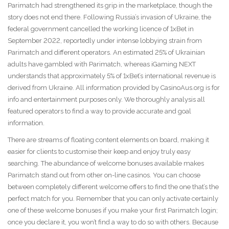
Parimatch had strengthened its grip in the marketplace, though the
story does not end there. Following Russia’s invasion of Ukraine, the
federal government cancelled the working licence of 1xBet in
September 2022, reportedly under intense lobbying strain from
Parimatch and different operators. An estimated 25% of Ukrainian
adults have gambled with Parimatch, whereas iGaming NEXT
understands that approximately 5% of 1xBet’s international revenue is
derived from Ukraine. All information provided by CasinoAus.org is for
info and entertainment purposes only. We thoroughly analysis all
featured operators to find a way to provide accurate and goal
information.
There are streams of floating content elements on board, making it
easier for clients to customise their keep and enjoy truly easy
searching. The abundance of welcome bonuses available makes
Parimatch stand out from other on-line casinos. You can choose
between completely different welcome offers to find the one that’s the
perfect match for you. Remember that you can only activate certainly
one of these welcome bonuses if you make your first Parimatch login;
once you declare it, you won’t find a way to do so with others. Because