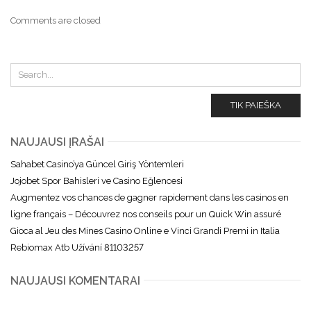
Comments are closed
TIK PAIEŠKA
NAUJAUSI ĮRAŠAI
Sahabet Casino’ya Güncel Giriş Yöntemleri
Jojobet Spor Bahisleri ve Casino Eğlencesi
Augmentez vos chances de gagner rapidement dans les casinos en
ligne français – Découvrez nos conseils pour un Quick Win assuré
Gioca al Jeu des Mines Casino Online e Vinci Grandi Premi in Italia
Rebiomax Atb Užívání 81103257
NAUJAUSI KOMENTARAI