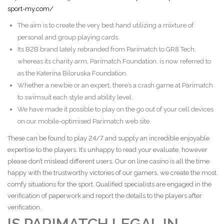
sport-my.com/
The aim is to create the very best hand utilizing a mixture of
personal and group playing cards.
Its B2B brand lately rebranded from Parimatch to GR8 Tech,
whereas its charity arm, Parimatch Foundation, is now referred to
as the Katerina Biloruska Foundation.
Whether a newbie or an expert, there’s a crash game at Parimatch
to swimsuit each style and ability level.
We have made it possible to play on the go out of your cell devices
on our mobile-optimised Parimatch web site.
These can be found to play 24/7 and supply an incredible enjoyable
expertise to the players. It’s unhappy to read your evaluate, however
please don’t mislead different users. Our on line casino is all the time
happy with the trustworthy victories of our gamers, we create the most
comfy situations for the sport. Qualified specialists are engaged in the
verification of paperwork and report the details to the players after
verification.
IS PARIMATCH LEGAL IN