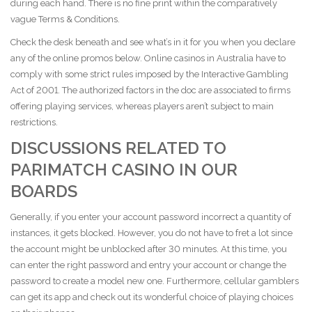
during each hand. There is no fine print within the comparatively
vague Terms & Conditions.
Check the desk beneath and see what’s in it for you when you declare
any of the online promos below. Online casinos in Australia have to
comply with some strict rules imposed by the Interactive Gambling
Act of 2001. The authorized factors in the doc are associated to firms
offering playing services, whereas players aren’t subject to main
restrictions.
DISCUSSIONS RELATED TO
PARIMATCH CASINO IN OUR
BOARDS
Generally, if you enter your account password incorrect a quantity of
instances, it gets blocked. However, you do not have to fret a lot since
the account might be unblocked after 30 minutes. At this time, you
can enter the right password and entry your account or change the
password to create a model new one. Furthermore, cellular gamblers
can get its app and check out its wonderful choice of playing choices