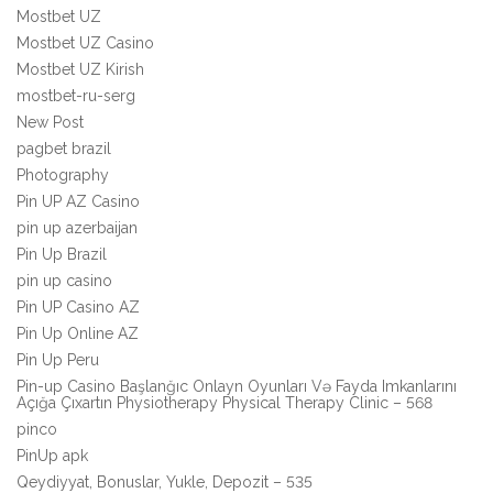
Mostbet UZ
Mostbet UZ Casino
Mostbet UZ Kirish
mostbet-ru-serg
New Post
pagbet brazil
Photography
Pin UP AZ Casino
pin up azerbaijan
Pin Up Brazil
pin up casino
Pin UP Casino AZ
Pin Up Online AZ
Pin Up Peru
Pin-up Casino Başlanğıc Onlayn Oyunları Və Fayda Imkanlarını
Açığa Çıxartın Physiotherapy Physical Therapy Clinic – 568
pinco
PinUp apk
Qeydiyyat, Bonuslar, Yukle, Depozit – 535