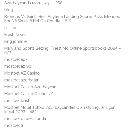
Azərbaycanda rəsmi sayt – 258
blog
Broncos Vs Saints Best Anytime Landing Scorer Picks Intended
For Nfl Week 8 Bet On Courtla – 819
casino
Fresh News
king johnnie
Maryland Sports Betting: Finest Md Online Sportsbooks 2024 –
672
mostbet apk
mostbet az 90
Mostbet AZ Casino
mostbet azerbaijan
Mostbet Casino Azerbaycan
Mostbet Casino Online UZ
mostbet kirish
Mostbet Mobil Tətbiq: Azərbaycandan Olan Oyunçular üçün
Icmal 2023 – 482
mostbet ozbekistonda
mostbet tr