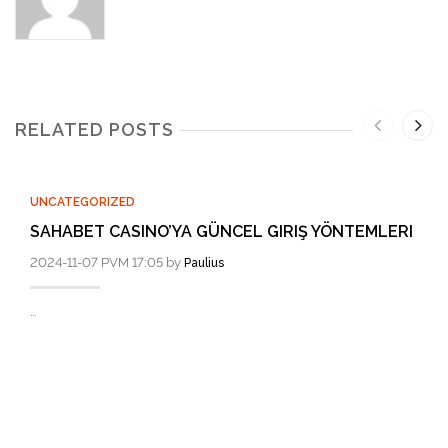
RELATED POSTS
UNCATEGORIZED
SAHABET CASINO’YA GÜNCEL GIRIŞ YÖNTEMLERI
2024-11-07 PVM 17:05 by
Paulius
…