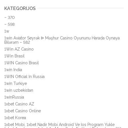
KATEGORIJOS
– 370
– 598
1w
1win Aviator Seyrək ᐉ Məşhur Casino Oyununu Harada Oynaya
Bilərəm – 582
1Win AZ Casino
1Win Brasil
1WIN Casino Brasil
1win India
1WIN Official In Russia
1win Turkiye
1win uzbekistan
1winRussia
1xbet Casino AZ
1xbet Casino Online
1xbet Korea
1xbet Mobi, 1xbet Nadir Mobi Android Ve Ios Program Yukle