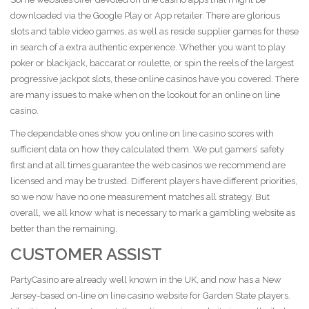
downloaded via the Google Play or App retailer. There are glorious
slots and table video games, as well as reside supplier games for these
in search of a extra authentic experience. Whether you want to play
poker or blackjack, baccarat or roulette, or spin the reels of the largest
progressive jackpot slots, these online casinos have you covered. There
are many issues to make when on the lookout for an online on line
casino.
The dependable ones show you online on line casino scores with
sufficient data on how they calculated them. We put gamers’ safety
first and at all times guarantee the web casinos we recommend are
licensed and may be trusted. Different players have different priorities,
so we now have no one measurement matches all strategy. But
overall, we all know what is necessary to mark a gambling website as
better than the remaining.
CUSTOMER ASSIST
PartyCasino are already well known in the UK, and now has a New
Jersey-based on-line on line casino website for Garden State players.