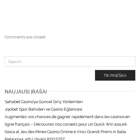
Comments are closed
TIK PAIEŠKA
NAUJAUSI ĮRAŠAI
Sahabet Casino’ya Güncel Giriş Yöntemleri
Jojobet Spor Bahisleri ve Casino Eğlencesi
Augmentez vos chances de gagner rapidement dans les casinos en
ligne français – Découvrez nos conseils pour un Quick Win assuré
Gioca al Jeu des Mines Casino Online e Vinci Grandi Premi in Italia
Rebiomax Atb Užívání 81103257