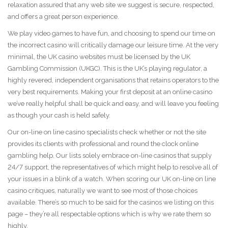
relaxation assured that any web site we suggest is secure, respected,
and offers a great person experience.
We play video games to have fun, and choosing to spend our time on
the incorrect casino will critically damage our leisure time. At the very
minimal, the UK casino websites must be licensed by the UK
Gambling Commission (UKGC). This is the UK’s playing regulator, a
highly revered, independent organisations that retains operators to the
very best requirements. Making your first deposit at an online casino
we’ve really helpful shall be quick and easy, and will leave you feeling
as though your cash is held safely.
Our on-line on line casino specialists check whether or not the site
provides its clients with professional and round the clock online
gambling help. Our lists solely embrace on-line casinos that supply
24/7 support, the representatives of which might help to resolve all of
your issues in a blink of a watch. When scoring our UK on-line on line
casino critiques, naturally we want to see most of those choices
available. There’s so much to be said for the casinos we listing on this
page – they’re all respectable options which is why we rate them so
highly.