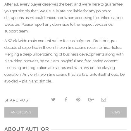
After all, every player deserves the best, and we’re here to guarantee
you get simply that. We usually are not liable for any points or
disruptions users could encounter when accessing the linked casino
websites. Please report any downside to the respective casino’s
support team.
A Worldwide main content writer for casinofy.com, Brett brings a
decade of expertise in the on-line on line casino realm to his articles.
Merging a deep understanding of business developments along with
his writing prowess, he delivers insightful and fascinating content.
Licensing and regulation are sacrosanct with any online playing
operation. Any on-line on line casino that is a law unto itself should be
avoided – plain and simple.
SHARE POST
ANKSTESNIS
KITAS
ABOUT AUTHOR