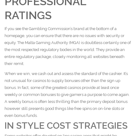
PROFESSIONAL
RATINGS
If you see the Gambling Commission’s brand at the bottom of a
homepage, you can ensure that there are no issues with security or
equity. The Malta Gaming Authority (MGA) is doubtless certainly one of
the most respected regulatory bodies in the world. They provide an
entire regulatory package, closely monitoring all websites beneath
their remit.
When we win, we cash out and assess the standard of the cashier. It’s
not unusual for casinos to supply bonuses other than the sign up
bonus. In fact, some of the greatest casinos provide at least once
weekly or common bonuses to give gamers a purpose to come again.
A weekly bonus is often less thrilling than the primary deposit bonus
however still presents good things like free spins on on-line slots or
even bonus funds.
IN STYLE COST STRATEGIES
Some websites offer devoted on line casino apps that might be