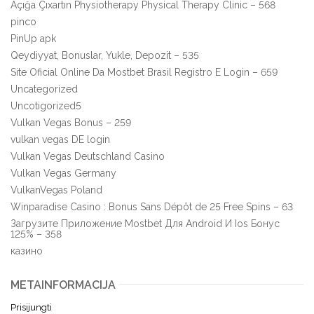
Açığa Çıxartın Physiotherapy Physical Therapy Clinic – 568
pinco
PinUp apk
Qeydiyyat, Bonuslar, Yukle, Depozit – 535
Site Oficial Online Da Mostbet Brasil Registro E Login – 659
Uncategorized
Uncotigorized5
Vulkan Vegas Bonus – 259
vulkan vegas DE login
Vulkan Vegas Deutschland Casino
Vulkan Vegas Germany
VulkanVegas Poland
Winparadise Casino : Bonus Sans Dépôt de 25 Free Spins – 63
Загрузите Приложение Mostbet Для Android И Ios Бонус
125% – 358
казино
METAINFORMACIJA
Prisijungti