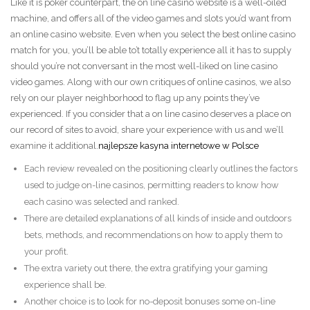
Like it is poker counterpart, the on line casino website is a well-oiled
machine, and offers all of the video games and slots you’d want from
an online casino website. Even when you select the best online casino
match for you, you’ll be able to’t totally experience all it has to supply
should you’re not conversant in the most well-liked on line casino
video games. Along with our own critiques of online casinos, we also
rely on our player neighborhood to flag up any points they’ve
experienced. If you consider that a on line casino deserves a place on
our record of sites to avoid, share your experience with us and we’ll
examine it additional.
najlepsze kasyna internetowe w Polsce
Each review revealed on the positioning clearly outlines the factors
used to judge on-line casinos, permitting readers to know how
each casino was selected and ranked.
There are detailed explanations of all kinds of inside and outdoors
bets, methods, and recommendations on how to apply them to
your profit.
The extra variety out there, the extra gratifying your gaming
experience shall be.
Another choice is to look for no-deposit bonuses some on-line