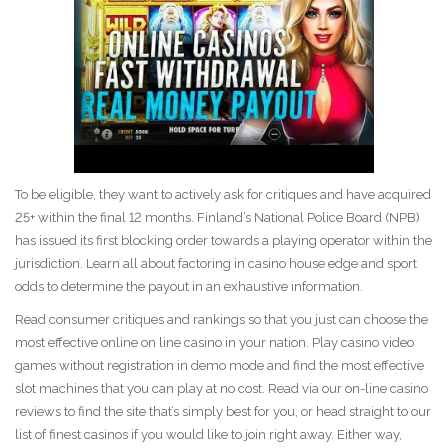
To be eligible, they want to actively ask for critiques and have acquired
25+ within the final 12 months. Finland’s National Police Board (NPB)
has issued its first blocking order towards a playing operator within the
jurisdiction. Learn all about factoring in casino house edge and sport
odds to determine the payout in an exhaustive information.
Read consumer critiques and rankings so that you just can choose the
most effective online on line casino in your nation. Play casino video
games without registration in demo mode and find the most effective
slot machines that you can play at no cost. Read via our on-line casino
reviews to find the site that’s simply best for you, or head straight to our
list of finest casinos if you would like to join right away. Either way,