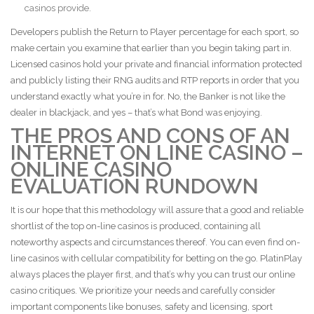
casinos provide.
Developers publish the Return to Player percentage for each sport, so
make certain you examine that earlier than you begin taking part in.
Licensed casinos hold your private and financial information protected
and publicly listing their RNG audits and RTP reports in order that you
understand exactly what you’re in for. No, the Banker is not like the
dealer in blackjack, and yes – that’s what Bond was enjoying.
THE PROS AND CONS OF AN
INTERNET ON LINE CASINO –
ONLINE CASINO
EVALUATION RUNDOWN
It is our hope that this methodology will assure that a good and reliable
shortlist of the top on-line casinos is produced, containing all
noteworthy aspects and circumstances thereof. You can even find on-
line casinos with cellular compatibility for betting on the go. PlatinPlay
always places the player first, and that’s why you can trust our online
casino critiques. We prioritize your needs and carefully consider
important components like bonuses, safety and licensing, sport