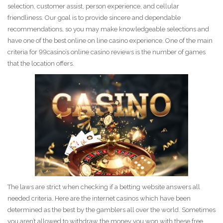
selection, customer assist, person experience, and cellular
friendliness. Our goal is to provide sincere and dependable
recommendations, so you may make knowledgeable selections and
have one of the best online on line casino experience. One of the main
criteria for 99casino’s online casino reviews is the number of games
that the location offers.
The laws are strict when checking if a betting website answers all
needed criteria. Here are the internet casinos which have been
determined as the best by the gamblers all over the world. Sometimes
you aren’t allowed to withdraw the money you won with these free