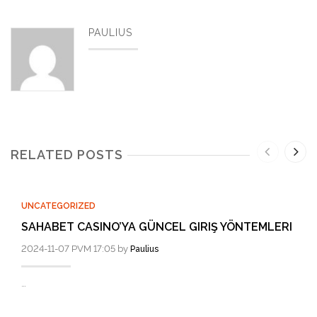
PAULIUS
RELATED POSTS
UNCATEGORIZED
SAHABET CASINO’YA GÜNCEL GIRIŞ YÖNTEMLERI
2024-11-07 PVM 17:05 by
Paulius
…