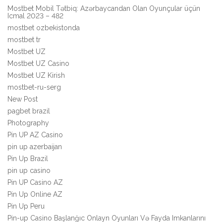
Mostbet Mobil Tətbiq: Azərbaycandan Olan Oyunçular üçün
Icmal 2023 – 482
mostbet ozbekistonda
mostbet tr
Mostbet UZ
Mostbet UZ Casino
Mostbet UZ Kirish
mostbet-ru-serg
New Post
pagbet brazil
Photography
Pin UP AZ Casino
pin up azerbaijan
Pin Up Brazil
pin up casino
Pin UP Casino AZ
Pin Up Online AZ
Pin Up Peru
Pin-up Casino Başlanğıc Onlayn Oyunları Və Fayda Imkanlarını