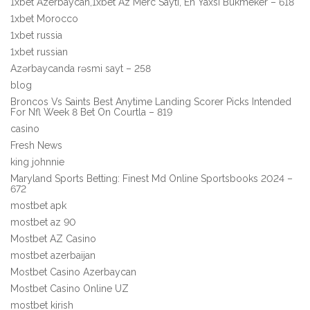
1xbet Azerbaycan,1xbet Az Merc Saytı, En Yaxsi Bukmeker – 618
1xbet Morocco
1xbet russia
1xbet russian
Azərbaycanda rəsmi sayt – 258
blog
Broncos Vs Saints Best Anytime Landing Scorer Picks Intended
For Nfl Week 8 Bet On Courtla – 819
casino
Fresh News
king johnnie
Maryland Sports Betting: Finest Md Online Sportsbooks 2024 –
672
mostbet apk
mostbet az 90
Mostbet AZ Casino
mostbet azerbaijan
Mostbet Casino Azerbaycan
Mostbet Casino Online UZ
mostbet kirish