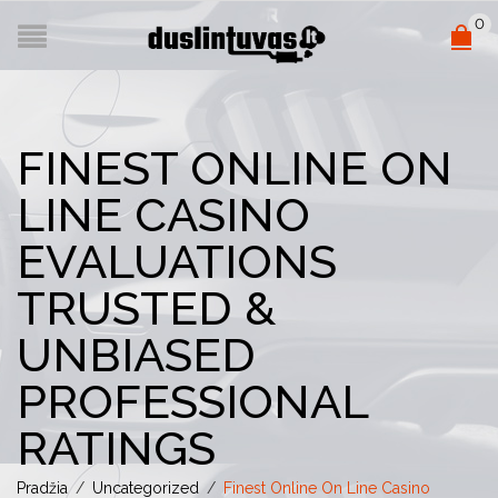
0
FINEST ONLINE ON
LINE CASINO
EVALUATIONS
TRUSTED &
UNBIASED
PROFESSIONAL
RATINGS
Pradžia
/
Uncategorized
/
Finest Online On Line Casino