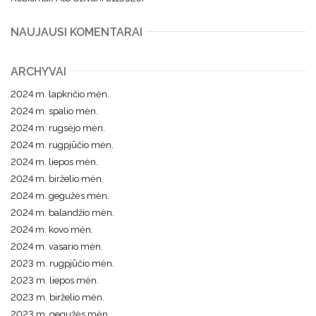
NAUJAUSI KOMENTARAI
ARCHYVAI
2024 m. lapkričio mėn.
2024 m. spalio mėn.
2024 m. rugsėjo mėn.
2024 m. rugpjūčio mėn.
2024 m. liepos mėn.
2024 m. birželio mėn.
2024 m. gegužės mėn.
2024 m. balandžio mėn.
2024 m. kovo mėn.
2024 m. vasario mėn.
2023 m. rugpjūčio mėn.
2023 m. liepos mėn.
2023 m. birželio mėn.
2023 m. gegužės mėn.