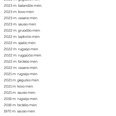
2023 m. balandžio mėn.
2023 m. kovo mėn.
2023 m. vasario mėn.
2023 m. sausio mėn.
2022 m. gruodžio mėn.
2022 m. lapkričio mėn.
2022 m. spalio mėn.
2022 m. rugsėjo mėn.
2022 m. rugpjūčio mėn.
2022 m. birželio mėn.
2022 m. vasario mėn.
2021 m. rugsėjo mėn.
2021 m. gegužės mėn.
2021 m. kovo mėn.
2021 m. sausio mėn.
2019 m. rugsėjo mėn.
2016 m. birželio mėn.
1970 m. sausio mėn.