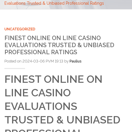
Evaluations Trusted & Unbiased Professional Ratings
UNCATEGORIZED
FINEST ONLINE ON LINE CASINO
EVALUATIONS TRUSTED & UNBIASED
PROFESSIONAL RATINGS
Posted on 2024-03-06 PVM 19:13 by
Paulius
FINEST ONLINE ON
LINE CASINO
EVALUATIONS
TRUSTED & UNBIASED