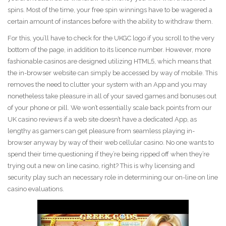
spins. Most of the time, your free spin winnings have to be wagered a
certain amount of instances before with the ability to withdraw them.
For this, you’ll have to check for the UKGC logo if you scroll to the very
bottom of the page, in addition to its licence number. However, more
fashionable casinos are designed utilizing HTML5, which means that
the in-browser website can simply be accessed by way of mobile. This
removes the need to clutter your system with an App and you may
nonetheless take pleasure in all of your saved games and bonuses out
of your phone or pill. We won’t essentially scale back points from our
UK casino reviews if a web site doesn’t have a dedicated App, as
lengthy as gamers can get pleasure from seamless playing in-
browser anyway by way of their web cellular casino. No one wants to
spend their time questioning if they’re being ripped off when they’re
trying out a new on line casino, right? This is why licensing and
security play such an necessary role in determining our on-line on line
casino evaluations.