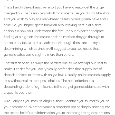
That’s hardly the exhaustive report you have to really get the larger
image of on line casino payouts. If for some cause you do not like slots,
and you wish to play at a web-based casino, you’re gonna have a foul
time. So, you higher get to know all about taking part in at a slots
casino. So now you understand the features our experts anticipate
finding at a high on line casino and the method they go through to
completely take a look at each one. Although these are all key in
determining which casinos we’ll suggest to you, we notice that
gamers value some slightly more than others.
That first deposit is always the hardest one so we attempt our best to
make it easier for you. We typically prefer sites that supply lots of
deposit choices to these with only a few. Usually, online casinos supply
less withdrawal than deposit choices. The next criterion in a
descending order of significance is the vary of games obtainable with
a specific operator.
As quickly as you may be eligible, they’ll contact you to inform you of
your promotion. Whether you’re a seasoned pro or simply moving into
the sector, belief us to information you to the best gaming destinations.