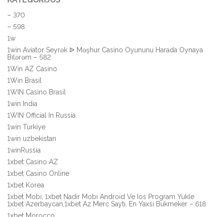
– 370
– 598
1w
1win Aviator Seyrək ᐉ Məşhur Casino Oyununu Harada Oynaya
Bilərəm – 582
1Win AZ Casino
1Win Brasil
1WIN Casino Brasil
1win India
1WIN Official In Russia
1win Turkiye
1win uzbekistan
1winRussia
1xbet Casino AZ
1xbet Casino Online
1xbet Korea
1xbet Mobi, 1xbet Nadir Mobi Android Ve Ios Program Yukle
1xbet Azerbaycan,1xbet Az Merc Saytı, En Yaxsi Bukmeker – 618
1xbet Morocco