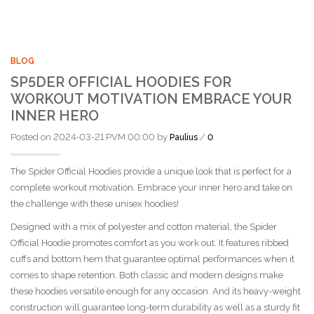
BLOG
SP5DER OFFICIAL HOODIES FOR
WORKOUT MOTIVATION EMBRACE YOUR
INNER HERO
Posted on 2024-03-21 PVM 00:00 by
/
Paulius
0
The Spider Official Hoodies provide a unique look that is perfect for a
complete workout motivation. Embrace your inner hero and take on
the challenge with these unisex hoodies!
Designed with a mix of polyester and cotton material, the Spider
Official Hoodie promotes comfort as you work out. It features ribbed
cuffs and bottom hem that guarantee optimal performances when it
comes to shape retention. Both classic and modern designs make
these hoodies versatile enough for any occasion. And its heavy-weight
construction will guarantee long-term durability as well as a sturdy fit