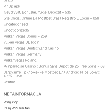
pinco
PinUp apk
Qeydiyyat, Bonuslar, Yukle, Depozit – 535
Site Oficial Online Da Mostbet Brasil Registro E Login – 659
Uncategorized
Uncotigorized5
Vulkan Vegas Bonus – 259
vulkan vegas DE login
Vulkan Vegas Deutschland Casino
Vulkan Vegas Germany
VulkanVegas Poland
Winparadise Casino : Bonus Sans Dépôt de 25 Free Spins – 63
Загрузите Приложение Mostbet Для Android И Ios Бонус
125% – 358
казино
METAINFORMACIJA
Prisijungti
Įrašų RSS srautas