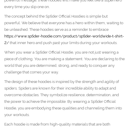
powerful message, these hoodies will make you feel like a superhero
every time you slip one on.
The concept behind the Sp5der Official Hoodies is simple but
powerful. We believe that everyone has a hero within them, waiting to
be unleashed. These hoodies serve as a reminder to embrace
https://www.sp5der-hoodie.com/product/sp5der-worldwide-t-shirt-
2/
that inner hero and push past your limits during your workouts.
When you wear a Sp5der Official Hoodie, you are not just wearing a
piece of clothing. You are making a statement. You are declaring to the
world that you are determined, strong, and ready to conquer any
challenge that comes your way.
The design of these hoodies is inspired by the strength and agility of
spiders. Spiders are known for their incredible ability to adapt and
overcome obstacles. They symbolize resilience, determination, and
the power to achieve the impossible. By wearing a Sp5der Official
Hoodie, you are embodying these qualities and channeling them into
your workouts.
Each hoodie is made from high-quality materials that are both