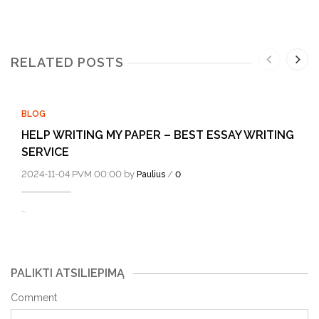
RELATED POSTS
BLOG
HELP WRITING MY PAPER – BEST ESSAY WRITING
SERVICE
2024-11-04 PVM 00:00 by
/
Paulius
0
…
PALIKTI ATSILIEPIMĄ
Comment