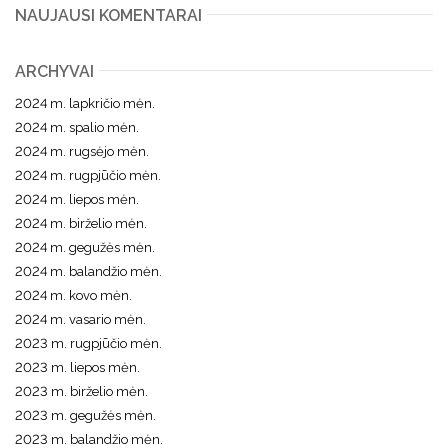
NAUJAUSI KOMENTARAI
ARCHYVAI
2024 m. lapkričio mėn.
2024 m. spalio mėn.
2024 m. rugsėjo mėn.
2024 m. rugpjūčio mėn.
2024 m. liepos mėn.
2024 m. birželio mėn.
2024 m. gegužės mėn.
2024 m. balandžio mėn.
2024 m. kovo mėn.
2024 m. vasario mėn.
2023 m. rugpjūčio mėn.
2023 m. liepos mėn.
2023 m. birželio mėn.
2023 m. gegužės mėn.
2023 m. balandžio mėn.