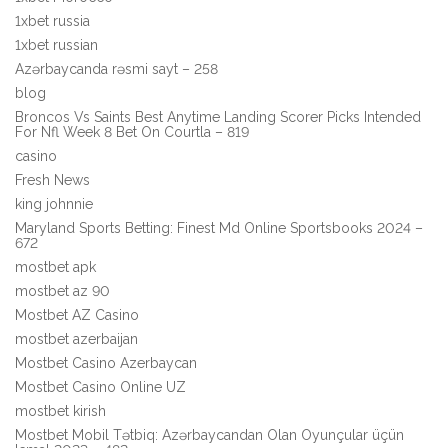
1xbet russia
1xbet russian
Azərbaycanda rəsmi sayt – 258
blog
Broncos Vs Saints Best Anytime Landing Scorer Picks Intended
For Nfl Week 8 Bet On Courtla – 819
casino
Fresh News
king johnnie
Maryland Sports Betting: Finest Md Online Sportsbooks 2024 –
672
mostbet apk
mostbet az 90
Mostbet AZ Casino
mostbet azerbaijan
Mostbet Casino Azerbaycan
Mostbet Casino Online UZ
mostbet kirish
Mostbet Mobil Tətbiq: Azərbaycandan Olan Oyunçular üçün