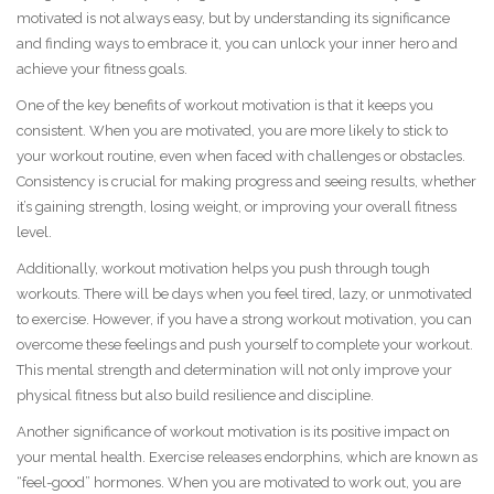
motivated is not always easy, but by understanding its significance
and finding ways to embrace it, you can unlock your inner hero and
achieve your fitness goals.
One of the key benefits of workout motivation is that it keeps you
consistent. When you are motivated, you are more likely to stick to
your workout routine, even when faced with challenges or obstacles.
Consistency is crucial for making progress and seeing results, whether
it’s gaining strength, losing weight, or improving your overall fitness
level.
Additionally, workout motivation helps you push through tough
workouts. There will be days when you feel tired, lazy, or unmotivated
to exercise. However, if you have a strong workout motivation, you can
overcome these feelings and push yourself to complete your workout.
This mental strength and determination will not only improve your
physical fitness but also build resilience and discipline.
Another significance of workout motivation is its positive impact on
your mental health. Exercise releases endorphins, which are known as
“feel-good” hormones. When you are motivated to work out, you are