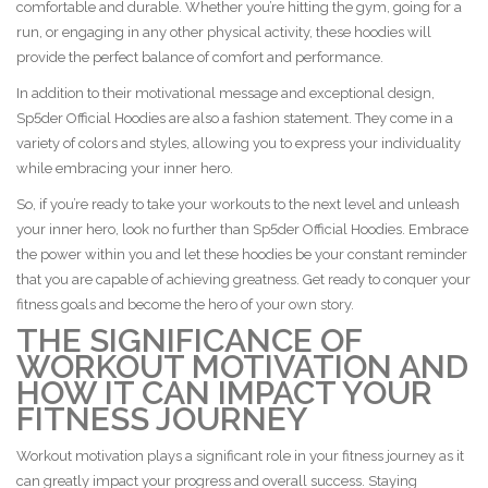
comfortable and durable. Whether you’re hitting the gym, going for a
run, or engaging in any other physical activity, these hoodies will
provide the perfect balance of comfort and performance.
In addition to their motivational message and exceptional design,
Sp5der Official Hoodies are also a fashion statement. They come in a
variety of colors and styles, allowing you to express your individuality
while embracing your inner hero.
So, if you’re ready to take your workouts to the next level and unleash
your inner hero, look no further than Sp5der Official Hoodies. Embrace
the power within you and let these hoodies be your constant reminder
that you are capable of achieving greatness. Get ready to conquer your
fitness goals and become the hero of your own story.
THE SIGNIFICANCE OF
WORKOUT MOTIVATION AND
HOW IT CAN IMPACT YOUR
FITNESS JOURNEY
Workout motivation plays a significant role in your fitness journey as it
can greatly impact your progress and overall success. Staying