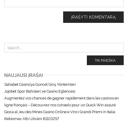
TIK PAIEŠKA
NAUJAUSI ĮRAŠAI
Sahabet Casino’ya Güncel Giriş Yöntemleri
Jojobet Spor Bahisleri ve Casino Eğlencesi
Augmentez vos chances de gagner rapidement dans les casinos en
ligne français – Découvrez nos conseils pour un Quick Win assuré
Gioca al Jeu des Mines Casino Online e Vinci Grandi Premi in Italia
Rebiomax Atb Užívání 81103257