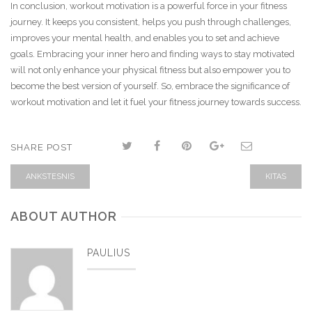
In conclusion, workout motivation is a powerful force in your fitness
journey. It keeps you consistent, helps you push through challenges,
improves your mental health, and enables you to set and achieve
goals. Embracing your inner hero and finding ways to stay motivated
will not only enhance your physical fitness but also empower you to
become the best version of yourself. So, embrace the significance of
workout motivation and let it fuel your fitness journey towards success.
SHARE POST
ANKSTESNIS
KITAS
ABOUT AUTHOR
PAULIUS