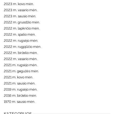
2023 m. kovo mėn.
2023 m. vasario mėn.
2023 m. sausio mėn.
2022 m. gruodžio mėn.
2022 m. lapkričio mėn.
2022 m. spalio mėn.
2022 m. rugsėjo mėn.
2022 m. rugpjūčio mėn.
2022 m. birželio mėn.
2022 m. vasario mėn.
2021 m. rugsėjo mėn.
2021 m. gegužės mėn.
2021 m. kovo mėn.
2021 m. sausio mėn.
2019 m. rugsėjo mėn.
2016 m. birželio mėn.
1970 m. sausio mėn.
KATEGORIJOS