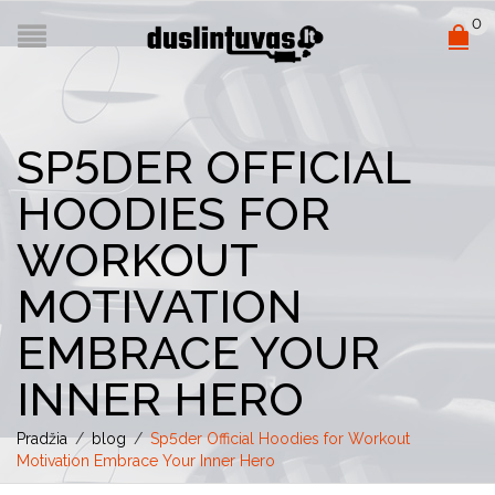
0
SP5DER OFFICIAL
HOODIES FOR
WORKOUT
MOTIVATION
EMBRACE YOUR
INNER HERO
Pradžia
/
blog
/
Sp5der Official Hoodies for Workout
Motivation Embrace Your Inner Hero