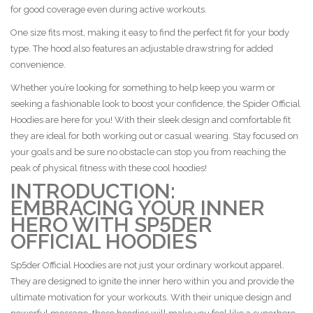
for good coverage even during active workouts.
One size fits most, making it easy to find the perfect fit for your body
type. The hood also features an adjustable drawstring for added
convenience.
Whether you’re looking for something to help keep you warm or
seeking a fashionable look to boost your confidence, the Spider Official
Hoodies are here for you! With their sleek design and comfortable fit
they are ideal for both working out or casual wearing. Stay focused on
your goals and be sure no obstacle can stop you from reaching the
peak of physical fitness with these cool hoodies!
INTRODUCTION:
EMBRACING YOUR INNER
HERO WITH SP5DER
OFFICIAL HOODIES
Sp5der Official Hoodies are not just your ordinary workout apparel.
They are designed to ignite the inner hero within you and provide the
ultimate motivation for your workouts. With their unique design and