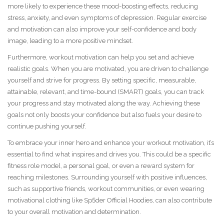
more likely to experience these mood-boosting effects, reducing
stress, anxiety, and even symptoms of depression. Regular exercise
and motivation can also improve your self-confidence and body
image, leading to a more positive mindset.
Furthermore, workout motivation can help you set and achieve
realistic goals. When you are motivated, you are driven to challenge
yourself and strive for progress. By setting specific, measurable,
attainable, relevant, and time-bound (SMART) goals, you can track
your progress and stay motivated along the way. Achieving these
goals not only boosts your confidence but also fuels your desire to
continue pushing yourself.
To embrace your inner hero and enhance your workout motivation, it’s
essential to find what inspires and drives you. This could be a specific
fitness role model, a personal goal, or even a reward system for
reaching milestones. Surrounding yourself with positive influences,
such as supportive friends, workout communities, or even wearing
motivational clothing like Sp5der Official Hoodies, can also contribute
to your overall motivation and determination.