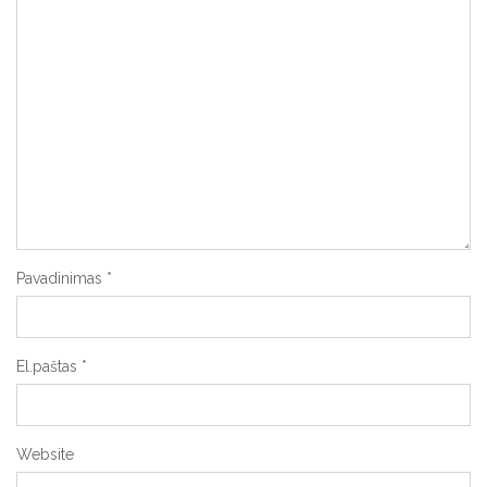
Pavadinimas
*
El.paštas
*
Website