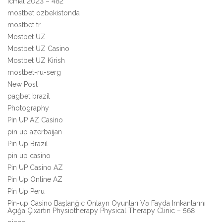
Icmal 2023 – 482
mostbet ozbekistonda
mostbet tr
Mostbet UZ
Mostbet UZ Casino
Mostbet UZ Kirish
mostbet-ru-serg
New Post
pagbet brazil
Photography
Pin UP AZ Casino
pin up azerbaijan
Pin Up Brazil
pin up casino
Pin UP Casino AZ
Pin Up Online AZ
Pin Up Peru
Pin-up Casino Başlanğıc Onlayn Oyunları Və Fayda Imkanlarını
Açığa Çıxartın Physiotherapy Physical Therapy Clinic – 568