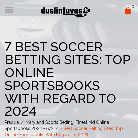
0
7 BEST SOCCER
BETTING SITES: TOP
ONLINE
SPORTSBOOKS
WITH REGARD TO
2024
Pradžia
/
Maryland Sports Betting: Finest Md Online
Sportsbooks 2024 - 672
/
7 Best Soccer Betting Sites: Top
Online Sportsbooks With Regard To 2024