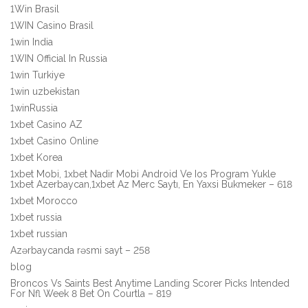
1Win Brasil
1WIN Casino Brasil
1win India
1WIN Official In Russia
1win Turkiye
1win uzbekistan
1winRussia
1xbet Casino AZ
1xbet Casino Online
1xbet Korea
1xbet Mobi, 1xbet Nadir Mobi Android Ve Ios Program Yukle
1xbet Azerbaycan,1xbet Az Merc Saytı, En Yaxsi Bukmeker – 618
1xbet Morocco
1xbet russia
1xbet russian
Azərbaycanda rəsmi sayt – 258
blog
Broncos Vs Saints Best Anytime Landing Scorer Picks Intended
For Nfl Week 8 Bet On Courtla – 819