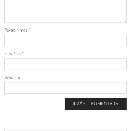
Pavadinimas
*
El.paštas
*
Website