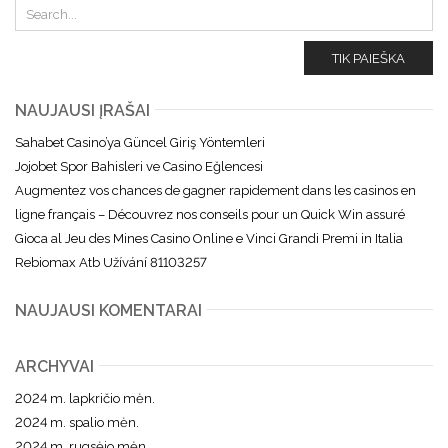
TIK PAIEŠKA
NAUJAUSI ĮRAŠAI
Sahabet Casino’ya Güncel Giriş Yöntemleri
Jojobet Spor Bahisleri ve Casino Eğlencesi
Augmentez vos chances de gagner rapidement dans les casinos en
ligne français – Découvrez nos conseils pour un Quick Win assuré
Gioca al Jeu des Mines Casino Online e Vinci Grandi Premi in Italia
Rebiomax Atb Užívání 81103257
NAUJAUSI KOMENTARAI
ARCHYVAI
2024 m. lapkričio mėn.
2024 m. spalio mėn.
2024 m. rugsėjo mėn.