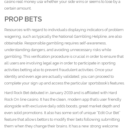
casino real money usa whether your side wins or seems to lose by a
certain amount.
PROP BETS
Resources with regard to individuals displaying indicators of problem
wagering, such as typically the National Gambling Helpline, are also
obtainable. Responsible gambling requires self-awareness,
understanding dangers, and avoiding unnecessary risks while
gambling. This verification procedure is crucial in order to ensure that
all users are involving legal age in order to participate in sporting
activities betting also to prevent fraudulent activities. Once your
identity and even age are actually validated, you can proceed to
complete your sign up and access the particular sportsbook’s features.
Hard Rock Bet debuted in January 2019 and is affiliated with Hard
Rock On line casino. It has the clean, modern app that’s user friendly
alongside with exclusive daily odds boosts, great market depth and
even solid promotions. It also has some sort of unique “Edit Our Bet”
feature that allows bettors to modify their bets following submitting
them when they change their brains. It has a new strong welcome