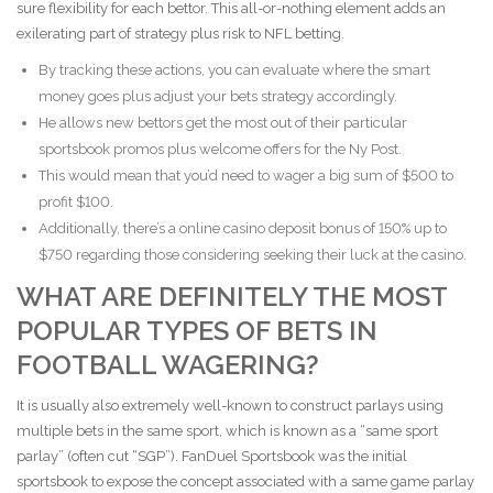
sure flexibility for each bettor. This all-or-nothing element adds an
exilerating part of strategy plus risk to NFL betting.
By tracking these actions, you can evaluate where the smart
money goes plus adjust your bets strategy accordingly.
He allows new bettors get the most out of their particular
sportsbook promos plus welcome offers for the Ny Post.
This would mean that you’d need to wager a big sum of $500 to
profit $100.
Additionally, there’s a online casino deposit bonus of 150% up to
$750 regarding those considering seeking their luck at the casino.
WHAT ARE DEFINITELY THE MOST
POPULAR TYPES OF BETS IN
FOOTBALL WAGERING?
It is usually also extremely well-known to construct parlays using
multiple bets in the same sport, which is known as a “same sport
parlay” (often cut “SGP”). FanDuel Sportsbook was the initial
sportsbook to expose the concept associated with a same game parlay