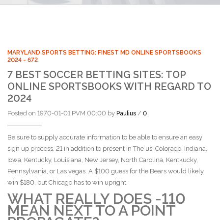
MARYLAND SPORTS BETTING: FINEST MD ONLINE SPORTSBOOKS
2024 - 672
7 BEST SOCCER BETTING SITES: TOP
ONLINE SPORTSBOOKS WITH REGARD TO
2024
Posted on 1970-01-01 PVM 00:00 by
/
Paulius
0
Be sure to supply accurate information to be able to ensure an easy
sign up process. 21 in addition to present in The us, Colorado, Indiana,
Iowa, Kentucky, Louisiana, New Jersey, North Carolina, Kentkucky,
Pennsylvania, or Las vegas. A $100 guess for the Bears would likely
win $180, but Chicago has to win upright.
WHAT REALLY DOES -110
MEAN NEXT TO A POINT