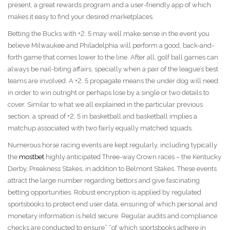
present, a great rewards program and a user-friendly app of which
makes it easy to find your desired marketplaces.
Betting the Bucks with +2. 5 may well make sense in the event you
believe Milwaukee and Philadelphia will perform a good, back-and-
forth game that comes lower to the line. After all, golf ball games can
always be nail-biting affairs, specially when a pair of the league’s best
teams are involved. A +2. 5 propagate means the under dog will need
in order to win outright or perhaps lose by a single or two details to
cover. Similar to what we all explained in the particular previous
section, a spread of +2. 5 in basketball and basketball implies a
matchup associated with two fairly equally matched squads.
Numerous horse racing events are kept regularly, including typically
the
mostbet
highly anticipated Three-way Crown races – the Kentucky
Derby, Preakness Stakes, in addition to Belmont Stakes. These events
attract the large number regarding bettors and give fascinating
betting opportunities. Robust encryption is applied by regulated
sportsbooks to protect end user data, ensuring of which personal and
monetary information is held secure. Regular audits and compliance
checks are conducted to ensure” “of which sportsbooks adhere in