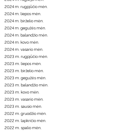
2024 m. rugpjūčio mėn.
2024 m. liepos mėn.
2024 m. birželio mėn.
2024 m. gegužės mėn.
2024 m. balandžio mėn.
2024 m. kovo mėn.
2024 m. vasario mėn.
2023 m. rugpjūčio mėn.
2023 m. liepos mėn.
2023 m. birželio mėn.
2023 m. gegužės mėn.
2023 m. balandžio mėn.
2023 m. kovo mėn.
2023 m. vasario mėn.
2023 m. sausio mėn.
2022 m. gruodžio mėn.
2022 m. lapkričio mėn.
2022 m. spalio mėn.