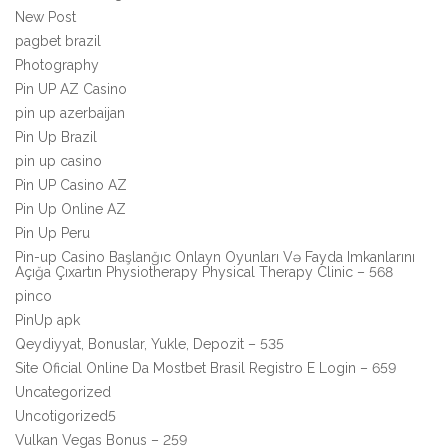
New Post
pagbet brazil
Photography
Pin UP AZ Casino
pin up azerbaijan
Pin Up Brazil
pin up casino
Pin UP Casino AZ
Pin Up Online AZ
Pin Up Peru
Pin-up Casino Başlanğıc Onlayn Oyunları Və Fayda Imkanlarını
Açığa Çıxartın Physiotherapy Physical Therapy Clinic – 568
pinco
PinUp apk
Qeydiyyat, Bonuslar, Yukle, Depozit – 535
Site Oficial Online Da Mostbet Brasil Registro E Login – 659
Uncategorized
Uncotigorized5
Vulkan Vegas Bonus – 259