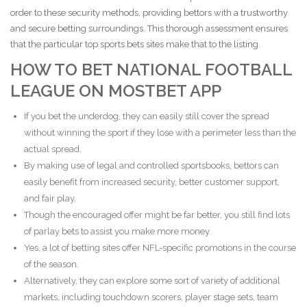
order to these security methods, providing bettors with a trustworthy
and secure betting surroundings. This thorough assessment ensures
that the particular top sports bets sites make that to the listing.
HOW TO BET NATIONAL FOOTBALL
LEAGUE ON MOSTBET APP
If you bet the underdog, they can easily still cover the spread
without winning the sport if they lose with a perimeter less than the
actual spread.
By making use of legal and controlled sportsbooks, bettors can
easily benefit from increased security, better customer support,
and fair play.
Though the encouraged offer might be far better, you still find lots
of parlay bets to assist you make more money.
Yes, a lot of betting sites offer NFL-specific promotions in the course
of the season.
Alternatively, they can explore some sort of variety of additional
markets, including touchdown scorers, player stage sets, team