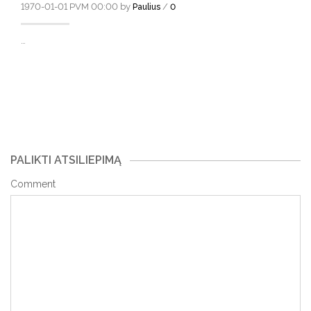
1970-01-01 PVM 00:00 by
/
Paulius
0
…
PALIKTI ATSILIEPIMĄ
Comment