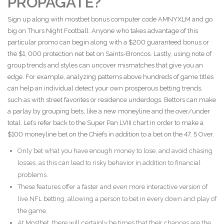
PROPAGATE?
Sign up along with mostbet bonus computer code AMNYXLM and go
big on Thurs Night Football. Anyone who takes advantage of this
particular promo can begin along with a $200 guaranteed bonus or
the $1, 000 protection net bet on Saints-Broncos. Lastly, using note of
group trends and styles can uncover mismatches that give you an
edge. For example, analyzing patterns above hundreds of game titles
can help an individual detect your own prosperous betting trends,
such as with street favorites or residence underdogs. Bettors can make
a parlay by grouping bets, like a new moneyline and the over/under
total. Let’s refer back to the Super Pan LVIII chart in order to make a
$100 moneyline bet on the Chiefs in addition to a bet on the 47. 5 Over.
Only bet what you have enough money to lose, and avoid chasing
losses, as this can lead to risky behavior in addition to financial
problems.
These features offer a faster and even more interactive version of
live NFL betting, allowing a person to bet in every down and play of
the game.
At Mostbet, there will certainly be times that their chances are the