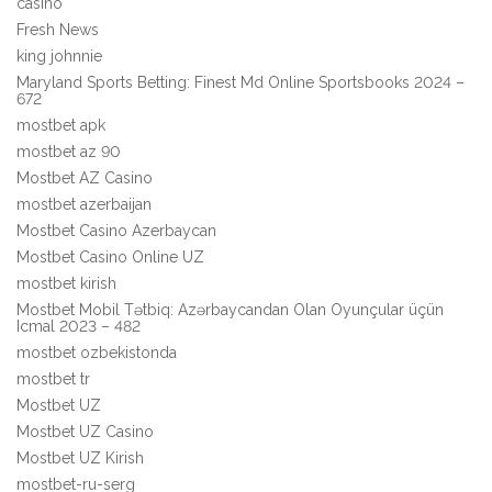
casino
Fresh News
king johnnie
Maryland Sports Betting: Finest Md Online Sportsbooks 2024 –
672
mostbet apk
mostbet az 90
Mostbet AZ Casino
mostbet azerbaijan
Mostbet Casino Azerbaycan
Mostbet Casino Online UZ
mostbet kirish
Mostbet Mobil Tətbiq: Azərbaycandan Olan Oyunçular üçün
Icmal 2023 – 482
mostbet ozbekistonda
mostbet tr
Mostbet UZ
Mostbet UZ Casino
Mostbet UZ Kirish
mostbet-ru-serg