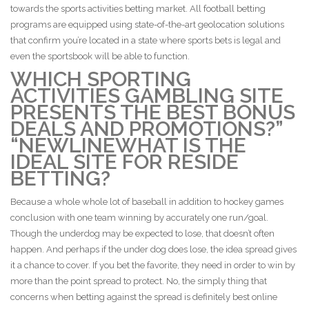
towards the sports activities betting market. All football betting
programs are equipped using state-of-the-art geolocation solutions
that confirm you’re located in a state where sports bets is legal and
even the sportsbook will be able to function.
WHICH SPORTING
ACTIVITIES GAMBLING SITE
PRESENTS THE BEST BONUS
DEALS AND PROMOTIONS?”
“NEWLINEWHAT IS THE
IDEAL SITE FOR RESIDE
BETTING?
Because a whole whole lot of baseball in addition to hockey games
conclusion with one team winning by accurately one run/goal.
Though the underdog may be expected to lose, that doesn’t often
happen. And perhaps if the under dog does lose, the idea spread gives
it a chance to cover. If you bet the favorite, they need in order to win by
more than the point spread to protect. No, the simply thing that
concerns when betting against the spread is definitely best online