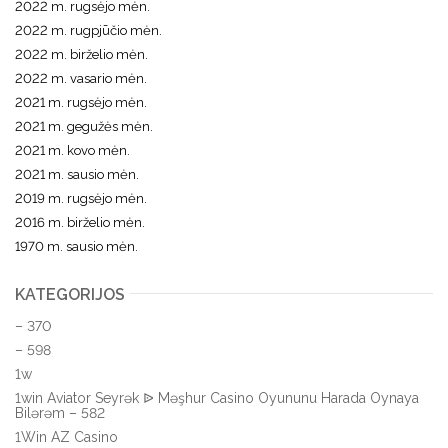
2022 m. rugsėjo mėn.
2022 m. rugpjūčio mėn.
2022 m. birželio mėn.
2022 m. vasario mėn.
2021 m. rugsėjo mėn.
2021 m. gegužės mėn.
2021 m. kovo mėn.
2021 m. sausio mėn.
2019 m. rugsėjo mėn.
2016 m. birželio mėn.
1970 m. sausio mėn.
KATEGORIJOS
– 370
– 598
1w
1win Aviator Seyrək ᐉ Məşhur Casino Oyununu Harada Oynaya
Bilərəm – 582
1Win AZ Casino