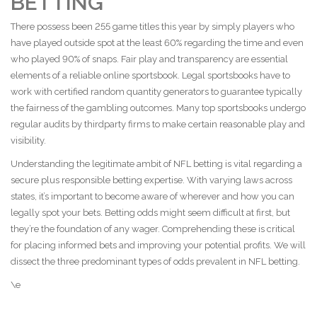
BETTING
There possess been 255 game titles this year by simply players who
have played outside spot at the least 60% regarding the time and even
who played 90% of snaps. Fair play and transparency are essential
elements of a reliable online sportsbook. Legal sportsbooks have to
work with certified random quantity generators to guarantee typically
the fairness of the gambling outcomes. Many top sportsbooks undergo
regular audits by thirdparty firms to make certain reasonable play and
visibility.
Understanding the legitimate ambit of NFL betting is vital regarding a
secure plus responsible betting expertise. With varying laws across
states, it’s important to become aware of wherever and how you can
legally spot your bets. Betting odds might seem difficult at first, but
they’re the foundation of any wager. Comprehending these is critical
for placing informed bets and improving your potential profits. We will
dissect the three predominant types of odds prevalent in NFL betting.
\e