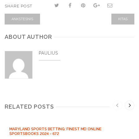
SHARE POST
ANKSTESNIS
KITAS
ABOUT AUTHOR
PAULIUS
RELATED POSTS
MARYLAND SPORTS BETTING: FINEST MD ONLINE
SPORTSBOOKS 2024 - 672