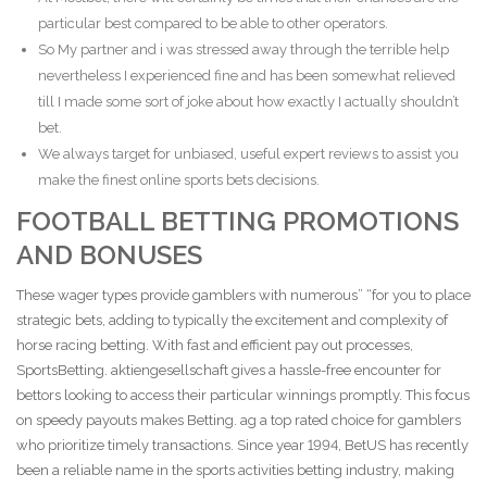
particular best compared to be able to other operators.
So My partner and i was stressed away through the terrible help
nevertheless I experienced fine and has been somewhat relieved
till I made some sort of joke about how exactly I actually shouldn’t
bet.
We always target for unbiased, useful expert reviews to assist you
make the finest online sports bets decisions.
FOOTBALL BETTING PROMOTIONS
AND BONUSES
These wager types provide gamblers with numerous” “for you to place
strategic bets, adding to typically the excitement and complexity of
horse racing betting. With fast and efficient pay out processes,
SportsBetting. aktiengesellschaft gives a hassle-free encounter for
bettors looking to access their particular winnings promptly. This focus
on speedy payouts makes Betting. ag a top rated choice for gamblers
who prioritize timely transactions. Since year 1994, BetUS has recently
been a reliable name in the sports activities betting industry, making