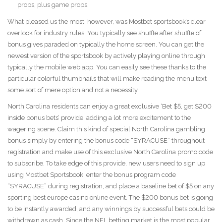
props, plus game props.
What pleased us the most, however, was Mostbet sportsbook’s clear
overlook for industry rules. You typically see shuffle after shuffle of
bonus gives paraded on typically the home screen. You can get the
newest version of the sportsbook by actively playing online through
typically the mobile web app. You can easily see these thanks to the
particular colorful thumbnails that will make reading the menu text
some sort of mere option and not a necessity.
North Carolina residents can enjoy a great exclusive ‘Bet $5, get $200
inside bonus bets’ provide, adding a lot more excitement to the
wagering scene. Claim this kind of special North Carolina gambling
bonus simply by entering the bonus code “SYRACUSE” throughout
registration and make use of this exclusive North Carolina promo code
to subscribe. To take edge of this provide, new users need to sign up
using Mostbet Sportsbook, enter the bonus program code
“SYRACUSE” during registration, and place a baseline bet of $5 on any
sporting best europe casino online event. The $200 bonus bet is going
to be instantly awarded, and any winnings by successful bets could be
withdrawn as cash. Since the NFL betting market is the most popular