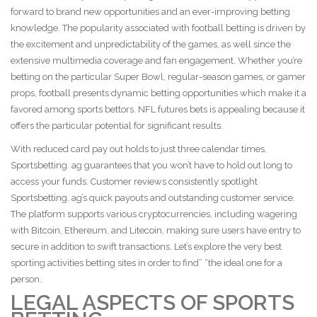
forward to brand new opportunities and an ever-improving betting
knowledge. The popularity associated with football betting is driven by
the excitement and unpredictability of the games, as well since the
extensive multimedia coverage and fan engagement. Whether you’re
betting on the particular Super Bowl, regular-season games, or gamer
props, football presents dynamic betting opportunities which make it a
favored among sports bettors. NFL futures bets is appealing because it
offers the particular potential for significant results.
With reduced card pay out holds to just three calendar times,
Sportsbetting. ag guarantees that you won’t have to hold out long to
access your funds. Customer reviews consistently spotlight
Sportsbetting. ag’s quick payouts and outstanding customer service.
The platform supports various cryptocurrencies, including wagering
with Bitcoin, Ethereum, and Litecoin, making sure users have entry to
secure in addition to swift transactions. Let’s explore the very best
sporting activities betting sites in order to find” “the ideal one for a
person.
LEGAL ASPECTS OF SPORTS