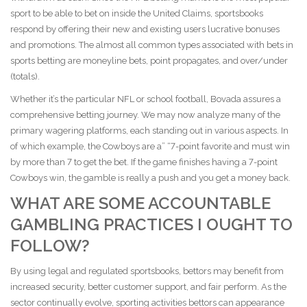
sport to be able to bet on inside the United Claims, sportsbooks
respond by offering their new and existing users lucrative bonuses
and promotions. The almost all common types associated with bets in
sports betting are moneyline bets, point propagates, and over/under
(totals).
Whether it’s the particular NFL or school football, Bovada assures a
comprehensive betting journey. We may now analyze many of the
primary wagering platforms, each standing out in various aspects. In
of which example, the Cowboys are a” “7-point favorite and must win
by more than 7 to get the bet. If the game finishes having a 7-point
Cowboys win, the gamble is really a push and you get a money back.
WHAT ARE SOME ACCOUNTABLE
GAMBLING PRACTICES I OUGHT TO
FOLLOW?
By using legal and regulated sportsbooks, bettors may benefit from
increased security, better customer support, and fair perform. As the
sector continually evolve, sporting activities bettors can appearance